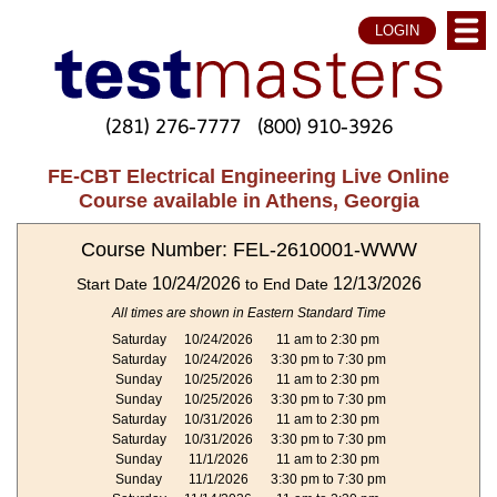
LOGIN
(281) 276-7777
(800) 910-3926
FE-CBT Electrical Engineering Live Online
Course available in Athens, Georgia
Course Number: FEL-2610001-WWW
10/24/2026
12/13/2026
Start Date
to End Date
All times are shown in Eastern Standard Time
Saturday
10/24/2026
11 am to 2:30 pm
Saturday
10/24/2026
3:30 pm to 7:30 pm
Sunday
10/25/2026
11 am to 2:30 pm
Sunday
10/25/2026
3:30 pm to 7:30 pm
Saturday
10/31/2026
11 am to 2:30 pm
Saturday
10/31/2026
3:30 pm to 7:30 pm
Sunday
11/1/2026
11 am to 2:30 pm
Sunday
11/1/2026
3:30 pm to 7:30 pm