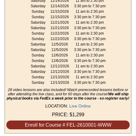
Saturday
11/14/2026
11 am to 2:30 pm
Saturday
11/14/2026
3:30 pm to 7:30 pm
Sunday
11/15/2026
11 am to 2:30 pm
Sunday
11/15/2026
3:30 pm to 7:30 pm
Saturday
11/21/2026
11 am to 2:30 pm
Saturday
11/21/2026
3:30 pm to 7:30 pm
Sunday
11/22/2026
11 am to 2:30 pm
Sunday
11/22/2026
3:30 pm to 7:30 pm
Saturday
12/5/2026
11 am to 2:30 pm
Saturday
12/5/2026
3:30 pm to 7:30 pm
Sunday
12/6/2026
11 am to 2:30 pm
Sunday
12/6/2026
3:30 pm to 7:30 pm
Saturday
12/12/2026
11 am to 2:30 pm
Saturday
12/12/2026
3:30 pm to 7:30 pm
Sunday
12/13/2026
11 am to 2:30 pm
Sunday
12/13/2026
3:30 pm to 7:30 pm
28 video lessons are also included! Watch prerecorded lessons before or
after attending the live class, and for 60 days after the course!
We will ship
physical books via FedEx a week prior to the course - so register early!
LOCATION:
Live Online
PRICE:
$1,299
Enroll for Course # FEL-2610001-WWW