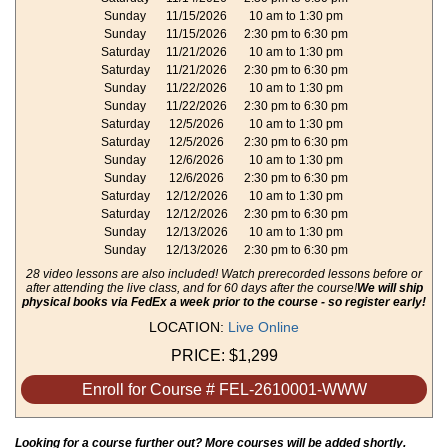
Sunday
11/15/2026
10 am to 1:30 pm
Sunday
11/15/2026
2:30 pm to 6:30 pm
Saturday
11/21/2026
10 am to 1:30 pm
Saturday
11/21/2026
2:30 pm to 6:30 pm
Sunday
11/22/2026
10 am to 1:30 pm
Sunday
11/22/2026
2:30 pm to 6:30 pm
Saturday
12/5/2026
10 am to 1:30 pm
Saturday
12/5/2026
2:30 pm to 6:30 pm
Sunday
12/6/2026
10 am to 1:30 pm
Sunday
12/6/2026
2:30 pm to 6:30 pm
Saturday
12/12/2026
10 am to 1:30 pm
Saturday
12/12/2026
2:30 pm to 6:30 pm
Sunday
12/13/2026
10 am to 1:30 pm
Sunday
12/13/2026
2:30 pm to 6:30 pm
28 video lessons are also included! Watch prerecorded lessons before or
after attending the live class, and for 60 days after the course!
We will ship
physical books via FedEx a week prior to the course - so register early!
LOCATION:
Live Online
PRICE:
$1,299
Enroll for Course # FEL-2610001-WWW
Looking for a course further out? More courses will be added shortly.