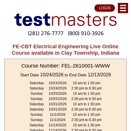
LOGIN
(281) 276-7777
(800) 910-3926
FE-CBT Electrical Engineering Live Online
Course available in Clay Township, Indiana
Course Number: FEL-2610001-WWW
10/24/2026
12/13/2026
Start Date
to End Date
Saturday
10/24/2026
10 am to 1:30 pm
Saturday
10/24/2026
2:30 pm to 6:30 pm
Sunday
10/25/2026
10 am to 1:30 pm
Sunday
10/25/2026
2:30 pm to 6:30 pm
Saturday
10/31/2026
10 am to 1:30 pm
Saturday
10/31/2026
2:30 pm to 6:30 pm
Sunday
11/1/2026
10 am to 1:30 pm
Sunday
11/1/2026
2:30 pm to 6:30 pm
Saturday
11/14/2026
10 am to 1:30 pm
Saturday
11/14/2026
2:30 pm to 6:30 pm