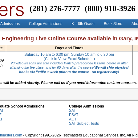
(281) 276-7777
(800) 910-3926
 Admissions
College Admissions
K – 8th Grade
Book Store
Abo
 Engineering Live Online Course available in Gary, IN
te
Days and Times
Saturday 10 am to 6:30 pm, Sunday 10 am to 6:30 pm
(Click to View Exact Schedule)
026
28 video lessons are also included! Watch prerecorded lessons before or after
e)
attending the live class, and for 60 days after the course!
We will ship physical
books via FedEx a week prior to the course - so register early!
 will be added shortly. Please call us if you need information on later courses.
duate School Admissions
College Admissions
AT
SAT
E
PSAT
AT
ACT
SAT Subject Tests
stmasters.com
- Copyright 1991-2026 Testmasters Educational Services, Inc. All Ri