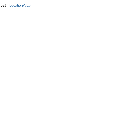
3926 |
Location/Map