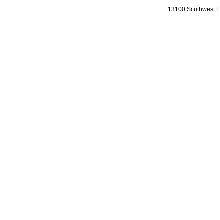
13100 Southwest Fr