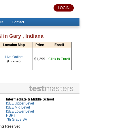
LOGIN
ut
Contact
 in Gary , Indiana
Location Map
Price
Enroll
Live Online
$1,299
Click to Enroll
(Location)
Intermediate & Middle School
ISEE Upper Level
ISEE Mid Level
ISEE Lower Level
HSPT
7th Grade SAT
ghts Reserved.