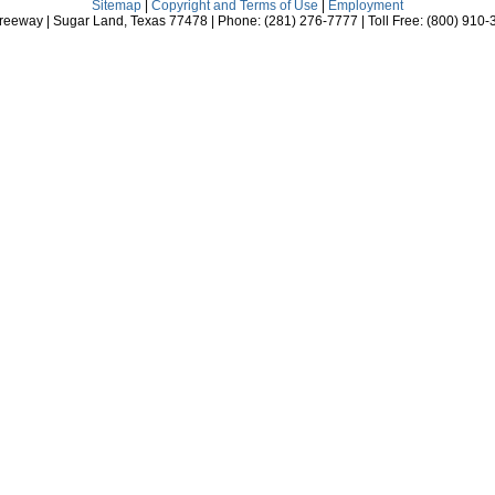
Sitemap
|
Copyright and Terms of Use
|
Employment
eeway | Sugar Land, Texas 77478 | Phone: (281) 276-7777 | Toll Free: (800) 910-