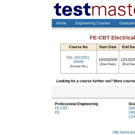
Home
Engineering Courses
Graduate
FE-CBT Electrical
Course No.
Start Date
End Da
FEL-2610001-
10/24/2026
12/13/2
WWW
(Start Date)
(End Dat
(Course No.)
Looking for a course further out? More courses
Professional Engineering
Gra
FE-CBT
GM
PE
GR
LS
http://www.te