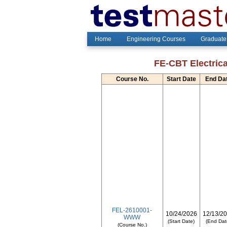
Home
Engineering Courses
Graduate
FE-CBT Electrica
Course No.
Start Date
End Da
FEL-2610001-
10/24/2026
12/13/2
WWW
(Start Date)
(End Dat
(Course No.)