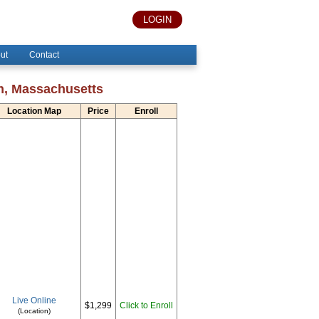
LOGIN
ut
Contact
on, Massachusetts
Location Map
Price
Enroll
Live Online
$1,299
Click to Enroll
(Location)