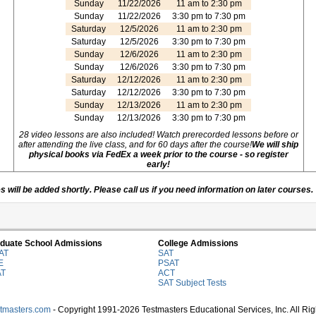
Sunday
11/22/2026
11 am to 2:30 pm
Sunday
11/22/2026
3:30 pm to 7:30 pm
Saturday
12/5/2026
11 am to 2:30 pm
Saturday
12/5/2026
3:30 pm to 7:30 pm
Sunday
12/6/2026
11 am to 2:30 pm
Sunday
12/6/2026
3:30 pm to 7:30 pm
Saturday
12/12/2026
11 am to 2:30 pm
Saturday
12/12/2026
3:30 pm to 7:30 pm
Sunday
12/13/2026
11 am to 2:30 pm
Sunday
12/13/2026
3:30 pm to 7:30 pm
28 video lessons are also included! Watch prerecorded lessons before or
after attending the live class, and for 60 days after the course!
We will ship
physical books via FedEx a week prior to the course - so register
early!
 will be added shortly. Please call us if you need information on later courses.
duate School Admissions
College Admissions
AT
SAT
E
PSAT
AT
ACT
SAT Subject Tests
stmasters.com
- Copyright 1991-2026 Testmasters Educational Services, Inc. All Ri