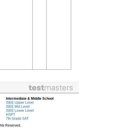
Intermediate & Middle School
ISEE Upper Level
ISEE Mid Level
ISEE Lower Level
HSPT
7th Grade SAT
ghts Reserved.