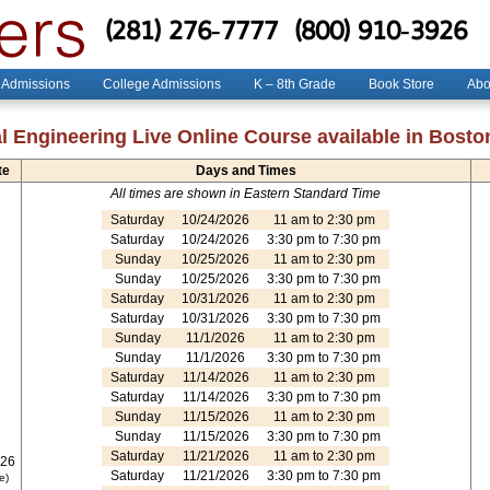
(281) 276-7777
(800) 910-3926
 Admissions
College Admissions
K – 8th Grade
Book Store
Abo
l Engineering Live Online Course available in Bost
te
Days and Times
All times are shown in Eastern Standard Time
Saturday
10/24/2026
11 am to 2:30 pm
Saturday
10/24/2026
3:30 pm to 7:30 pm
Sunday
10/25/2026
11 am to 2:30 pm
Sunday
10/25/2026
3:30 pm to 7:30 pm
Saturday
10/31/2026
11 am to 2:30 pm
Saturday
10/31/2026
3:30 pm to 7:30 pm
Sunday
11/1/2026
11 am to 2:30 pm
Sunday
11/1/2026
3:30 pm to 7:30 pm
Saturday
11/14/2026
11 am to 2:30 pm
Saturday
11/14/2026
3:30 pm to 7:30 pm
Sunday
11/15/2026
11 am to 2:30 pm
Sunday
11/15/2026
3:30 pm to 7:30 pm
Saturday
11/21/2026
11 am to 2:30 pm
026
Saturday
11/21/2026
3:30 pm to 7:30 pm
e)