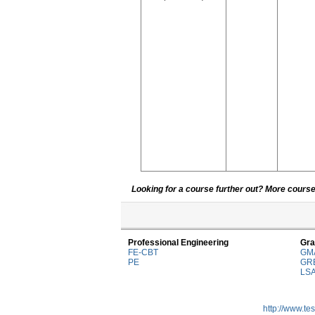
Looking for a course further out? More courses
Professional Engineering
Gra
FE-CBT
GM
PE
GR
LS
http://www.te