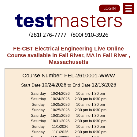
LOGIN
(281) 276-7777
(800) 910-3926
FE-CBT Electrical Engineering Live Online
Course available in Fall River, MA in Fall River ,
Massachusetts
Course Number: FEL-2610001-WWW
10/24/2026
12/13/2026
Start Date
to End Date
Saturday
10/24/2026
10 am to 1:30 pm
Saturday
10/24/2026
2:30 pm to 6:30 pm
Sunday
10/25/2026
10 am to 1:30 pm
Sunday
10/25/2026
2:30 pm to 6:30 pm
Saturday
10/31/2026
10 am to 1:30 pm
Saturday
10/31/2026
2:30 pm to 6:30 pm
Sunday
11/1/2026
10 am to 1:30 pm
Sunday
11/1/2026
2:30 pm to 6:30 pm