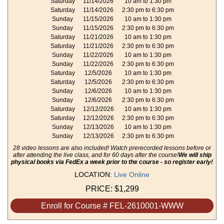
Saturday
11/14/2026
10 am to 1:30 pm
Saturday
11/14/2026
2:30 pm to 6:30 pm
Sunday
11/15/2026
10 am to 1:30 pm
Sunday
11/15/2026
2:30 pm to 6:30 pm
Saturday
11/21/2026
10 am to 1:30 pm
Saturday
11/21/2026
2:30 pm to 6:30 pm
Sunday
11/22/2026
10 am to 1:30 pm
Sunday
11/22/2026
2:30 pm to 6:30 pm
Saturday
12/5/2026
10 am to 1:30 pm
Saturday
12/5/2026
2:30 pm to 6:30 pm
Sunday
12/6/2026
10 am to 1:30 pm
Sunday
12/6/2026
2:30 pm to 6:30 pm
Saturday
12/12/2026
10 am to 1:30 pm
Saturday
12/12/2026
2:30 pm to 6:30 pm
Sunday
12/13/2026
10 am to 1:30 pm
Sunday
12/13/2026
2:30 pm to 6:30 pm
28 video lessons are also included! Watch prerecorded lessons before or
after attending the live class, and for 60 days after the course!
We will ship
physical books via FedEx a week prior to the course - so register early!
LOCATION:
Live Online
PRICE:
$1,299
Enroll for Course # FEL-2610001-WWW