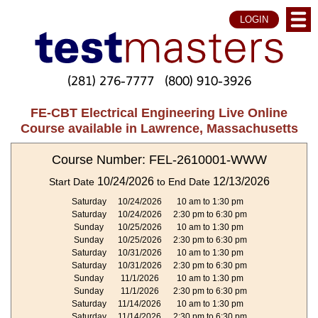
LOGIN
(281) 276-7777
(800) 910-3926
FE-CBT Electrical Engineering Live Online
Course available in Lawrence, Massachusetts
Course Number: FEL-2610001-WWW
10/24/2026
12/13/2026
Start Date
to End Date
Saturday
10/24/2026
10 am to 1:30 pm
Saturday
10/24/2026
2:30 pm to 6:30 pm
Sunday
10/25/2026
10 am to 1:30 pm
Sunday
10/25/2026
2:30 pm to 6:30 pm
Saturday
10/31/2026
10 am to 1:30 pm
Saturday
10/31/2026
2:30 pm to 6:30 pm
Sunday
11/1/2026
10 am to 1:30 pm
Sunday
11/1/2026
2:30 pm to 6:30 pm
Saturday
11/14/2026
10 am to 1:30 pm
Saturday
11/14/2026
2:30 pm to 6:30 pm