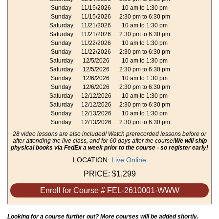
Sunday
11/15/2026
10 am to 1:30 pm
Sunday
11/15/2026
2:30 pm to 6:30 pm
Saturday
11/21/2026
10 am to 1:30 pm
Saturday
11/21/2026
2:30 pm to 6:30 pm
Sunday
11/22/2026
10 am to 1:30 pm
Sunday
11/22/2026
2:30 pm to 6:30 pm
Saturday
12/5/2026
10 am to 1:30 pm
Saturday
12/5/2026
2:30 pm to 6:30 pm
Sunday
12/6/2026
10 am to 1:30 pm
Sunday
12/6/2026
2:30 pm to 6:30 pm
Saturday
12/12/2026
10 am to 1:30 pm
Saturday
12/12/2026
2:30 pm to 6:30 pm
Sunday
12/13/2026
10 am to 1:30 pm
Sunday
12/13/2026
2:30 pm to 6:30 pm
28 video lessons are also included! Watch prerecorded lessons before or
after attending the live class, and for 60 days after the course!
We will ship
physical books via FedEx a week prior to the course - so register early!
LOCATION:
Live Online
PRICE:
$1,299
Enroll for Course # FEL-2610001-WWW
Looking for a course further out? More courses will be added shortly.