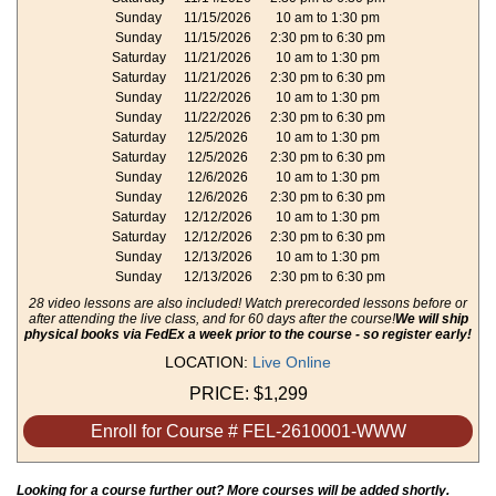
Sunday
11/15/2026
10 am to 1:30 pm
Sunday
11/15/2026
2:30 pm to 6:30 pm
Saturday
11/21/2026
10 am to 1:30 pm
Saturday
11/21/2026
2:30 pm to 6:30 pm
Sunday
11/22/2026
10 am to 1:30 pm
Sunday
11/22/2026
2:30 pm to 6:30 pm
Saturday
12/5/2026
10 am to 1:30 pm
Saturday
12/5/2026
2:30 pm to 6:30 pm
Sunday
12/6/2026
10 am to 1:30 pm
Sunday
12/6/2026
2:30 pm to 6:30 pm
Saturday
12/12/2026
10 am to 1:30 pm
Saturday
12/12/2026
2:30 pm to 6:30 pm
Sunday
12/13/2026
10 am to 1:30 pm
Sunday
12/13/2026
2:30 pm to 6:30 pm
28 video lessons are also included! Watch prerecorded lessons before or
after attending the live class, and for 60 days after the course!
We will ship
physical books via FedEx a week prior to the course - so register early!
LOCATION:
Live Online
PRICE:
$1,299
Enroll for Course # FEL-2610001-WWW
Looking for a course further out? More courses will be added shortly.