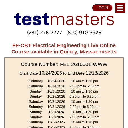
LOGIN
(281) 276-7777
(800) 910-3926
FE-CBT Electrical Engineering Live Online
Course available in Quincy, Massachusetts
Course Number: FEL-2610001-WWW
10/24/2026
12/13/2026
Start Date
to End Date
Saturday
10/24/2026
10 am to 1:30 pm
Saturday
10/24/2026
2:30 pm to 6:30 pm
Sunday
10/25/2026
10 am to 1:30 pm
Sunday
10/25/2026
2:30 pm to 6:30 pm
Saturday
10/31/2026
10 am to 1:30 pm
Saturday
10/31/2026
2:30 pm to 6:30 pm
Sunday
11/1/2026
10 am to 1:30 pm
Sunday
11/1/2026
2:30 pm to 6:30 pm
Saturday
11/14/2026
10 am to 1:30 pm
Saturday
11/14/2026
2:30 pm to 6:30 pm