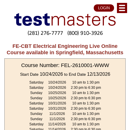
LOGIN
(281) 276-7777
(800) 910-3926
FE-CBT Electrical Engineering Live Online
Course available in Springfield, Massachusetts
Course Number: FEL-2610001-WWW
10/24/2026
12/13/2026
Start Date
to End Date
Saturday
10/24/2026
10 am to 1:30 pm
Saturday
10/24/2026
2:30 pm to 6:30 pm
Sunday
10/25/2026
10 am to 1:30 pm
Sunday
10/25/2026
2:30 pm to 6:30 pm
Saturday
10/31/2026
10 am to 1:30 pm
Saturday
10/31/2026
2:30 pm to 6:30 pm
Sunday
11/1/2026
10 am to 1:30 pm
Sunday
11/1/2026
2:30 pm to 6:30 pm
Saturday
11/14/2026
10 am to 1:30 pm
Saturday
11/14/2026
2:30 pm to 6:30 pm