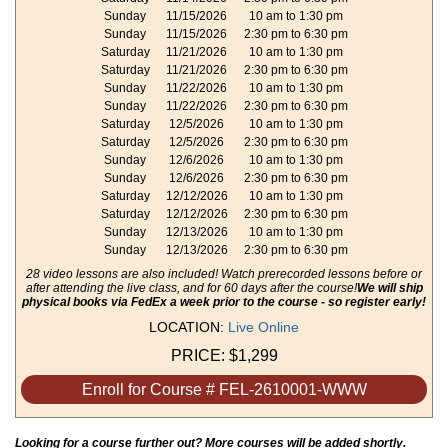
Sunday
11/15/2026
10 am to 1:30 pm
Sunday
11/15/2026
2:30 pm to 6:30 pm
Saturday
11/21/2026
10 am to 1:30 pm
Saturday
11/21/2026
2:30 pm to 6:30 pm
Sunday
11/22/2026
10 am to 1:30 pm
Sunday
11/22/2026
2:30 pm to 6:30 pm
Saturday
12/5/2026
10 am to 1:30 pm
Saturday
12/5/2026
2:30 pm to 6:30 pm
Sunday
12/6/2026
10 am to 1:30 pm
Sunday
12/6/2026
2:30 pm to 6:30 pm
Saturday
12/12/2026
10 am to 1:30 pm
Saturday
12/12/2026
2:30 pm to 6:30 pm
Sunday
12/13/2026
10 am to 1:30 pm
Sunday
12/13/2026
2:30 pm to 6:30 pm
28 video lessons are also included! Watch prerecorded lessons before or
after attending the live class, and for 60 days after the course!
We will ship
physical books via FedEx a week prior to the course - so register early!
LOCATION:
Live Online
PRICE:
$1,299
Enroll for Course # FEL-2610001-WWW
Looking for a course further out? More courses will be added shortly.