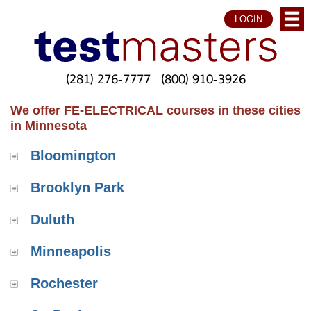
LOGIN
(281) 276-7777
(800) 910-3926
We offer FE-ELECTRICAL courses in these cities
in Minnesota
Bloomington
Brooklyn Park
Duluth
Minneapolis
Rochester