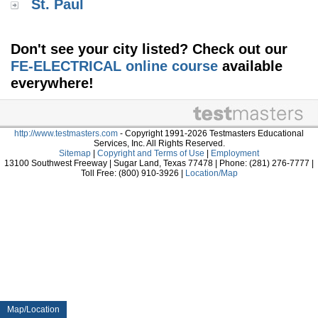
St. Paul
Don't see your city listed? Check out our
FE-ELECTRICAL online course
available
everywhere!
http://www.testmasters.com
- Copyright 1991-2026 Testmasters Educational
Services, Inc. All Rights Reserved.
Sitemap
|
Copyright and Terms of Use
|
Employment
13100 Southwest Freeway | Sugar Land, Texas 77478 | Phone: (281) 276-7777 |
Toll Free: (800) 910-3926 |
Location/Map
Map/Location