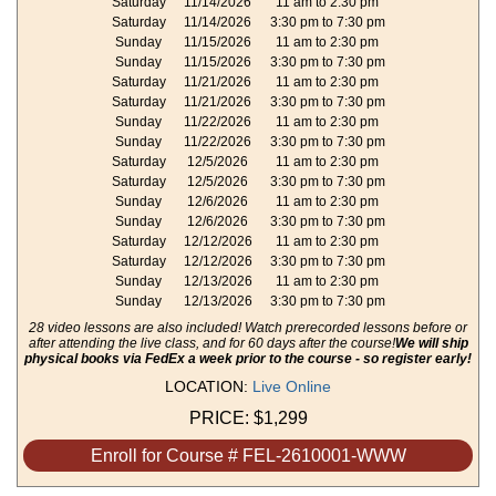
Saturday
11/14/2026
11 am to 2:30 pm
Saturday
11/14/2026
3:30 pm to 7:30 pm
Sunday
11/15/2026
11 am to 2:30 pm
Sunday
11/15/2026
3:30 pm to 7:30 pm
Saturday
11/21/2026
11 am to 2:30 pm
Saturday
11/21/2026
3:30 pm to 7:30 pm
Sunday
11/22/2026
11 am to 2:30 pm
Sunday
11/22/2026
3:30 pm to 7:30 pm
Saturday
12/5/2026
11 am to 2:30 pm
Saturday
12/5/2026
3:30 pm to 7:30 pm
Sunday
12/6/2026
11 am to 2:30 pm
Sunday
12/6/2026
3:30 pm to 7:30 pm
Saturday
12/12/2026
11 am to 2:30 pm
Saturday
12/12/2026
3:30 pm to 7:30 pm
Sunday
12/13/2026
11 am to 2:30 pm
Sunday
12/13/2026
3:30 pm to 7:30 pm
28 video lessons are also included! Watch prerecorded lessons before or
after attending the live class, and for 60 days after the course!
We will ship
physical books via FedEx a week prior to the course - so register early!
LOCATION:
Live Online
PRICE:
$1,299
Enroll for Course # FEL-2610001-WWW