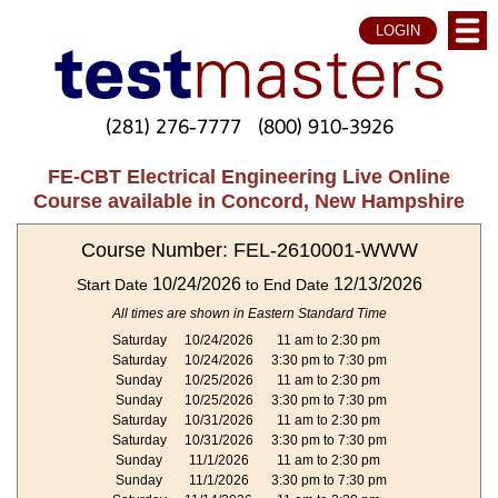
LOGIN
(281) 276-7777
(800) 910-3926
FE-CBT Electrical Engineering Live Online
Course available in Concord, New Hampshire
Course Number: FEL-2610001-WWW
10/24/2026
12/13/2026
Start Date
to End Date
All times are shown in Eastern Standard Time
Saturday
10/24/2026
11 am to 2:30 pm
Saturday
10/24/2026
3:30 pm to 7:30 pm
Sunday
10/25/2026
11 am to 2:30 pm
Sunday
10/25/2026
3:30 pm to 7:30 pm
Saturday
10/31/2026
11 am to 2:30 pm
Saturday
10/31/2026
3:30 pm to 7:30 pm
Sunday
11/1/2026
11 am to 2:30 pm
Sunday
11/1/2026
3:30 pm to 7:30 pm