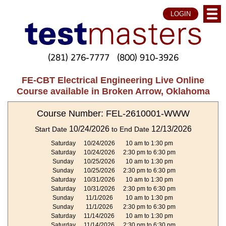
LOGIN
(281) 276-7777
(800) 910-3926
FE-CBT Electrical Engineering Live Online
Course available in Broken Arrow, Oklahoma
Course Number: FEL-2610001-WWW
10/24/2026
12/13/2026
Start Date
to End Date
Saturday
10/24/2026
10 am to 1:30 pm
Saturday
10/24/2026
2:30 pm to 6:30 pm
Sunday
10/25/2026
10 am to 1:30 pm
Sunday
10/25/2026
2:30 pm to 6:30 pm
Saturday
10/31/2026
10 am to 1:30 pm
Saturday
10/31/2026
2:30 pm to 6:30 pm
Sunday
11/1/2026
10 am to 1:30 pm
Sunday
11/1/2026
2:30 pm to 6:30 pm
Saturday
11/14/2026
10 am to 1:30 pm
Saturday
11/14/2026
2:30 pm to 6:30 pm