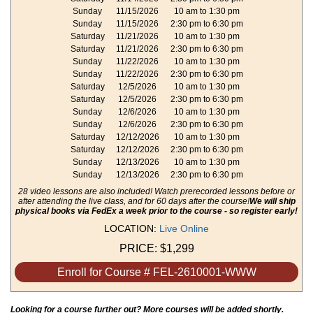
Sunday
11/15/2026
10 am to 1:30 pm
Sunday
11/15/2026
2:30 pm to 6:30 pm
Saturday
11/21/2026
10 am to 1:30 pm
Saturday
11/21/2026
2:30 pm to 6:30 pm
Sunday
11/22/2026
10 am to 1:30 pm
Sunday
11/22/2026
2:30 pm to 6:30 pm
Saturday
12/5/2026
10 am to 1:30 pm
Saturday
12/5/2026
2:30 pm to 6:30 pm
Sunday
12/6/2026
10 am to 1:30 pm
Sunday
12/6/2026
2:30 pm to 6:30 pm
Saturday
12/12/2026
10 am to 1:30 pm
Saturday
12/12/2026
2:30 pm to 6:30 pm
Sunday
12/13/2026
10 am to 1:30 pm
Sunday
12/13/2026
2:30 pm to 6:30 pm
28 video lessons are also included! Watch prerecorded lessons before or
after attending the live class, and for 60 days after the course!
We will ship
physical books via FedEx a week prior to the course - so register early!
LOCATION:
Live Online
PRICE:
$1,299
Enroll for Course # FEL-2610001-WWW
Looking for a course further out? More courses will be added shortly.