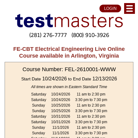
LOGIN
(281) 276-7777
(800) 910-3926
FE-CBT Electrical Engineering Live Online
Course available in Arlington, Virginia
Course Number: FEL-2610001-WWW
10/24/2026
12/13/2026
Start Date
to End Date
All times are shown in Eastern Standard Time
Saturday
10/24/2026
11 am to 2:30 pm
Saturday
10/24/2026
3:30 pm to 7:30 pm
Sunday
10/25/2026
11 am to 2:30 pm
Sunday
10/25/2026
3:30 pm to 7:30 pm
Saturday
10/31/2026
11 am to 2:30 pm
Saturday
10/31/2026
3:30 pm to 7:30 pm
Sunday
11/1/2026
11 am to 2:30 pm
Sunday
11/1/2026
3:30 pm to 7:30 pm