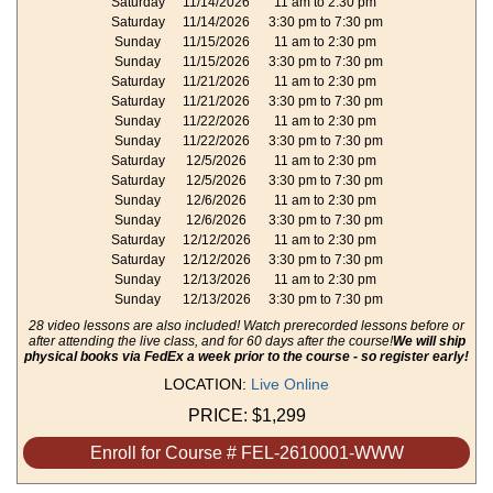
Saturday
11/14/2026
11 am to 2:30 pm
Saturday
11/14/2026
3:30 pm to 7:30 pm
Sunday
11/15/2026
11 am to 2:30 pm
Sunday
11/15/2026
3:30 pm to 7:30 pm
Saturday
11/21/2026
11 am to 2:30 pm
Saturday
11/21/2026
3:30 pm to 7:30 pm
Sunday
11/22/2026
11 am to 2:30 pm
Sunday
11/22/2026
3:30 pm to 7:30 pm
Saturday
12/5/2026
11 am to 2:30 pm
Saturday
12/5/2026
3:30 pm to 7:30 pm
Sunday
12/6/2026
11 am to 2:30 pm
Sunday
12/6/2026
3:30 pm to 7:30 pm
Saturday
12/12/2026
11 am to 2:30 pm
Saturday
12/12/2026
3:30 pm to 7:30 pm
Sunday
12/13/2026
11 am to 2:30 pm
Sunday
12/13/2026
3:30 pm to 7:30 pm
28 video lessons are also included! Watch prerecorded lessons before or
after attending the live class, and for 60 days after the course!
We will ship
physical books via FedEx a week prior to the course - so register early!
LOCATION:
Live Online
PRICE:
$1,299
Enroll for Course # FEL-2610001-WWW