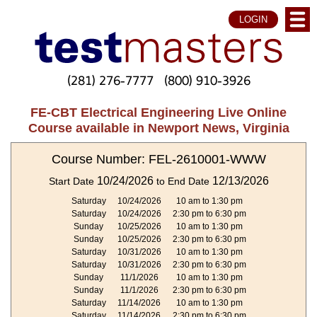
LOGIN
(281) 276-7777
(800) 910-3926
FE-CBT Electrical Engineering Live Online
Course available in Newport News, Virginia
Course Number: FEL-2610001-WWW
10/24/2026
12/13/2026
Start Date
to End Date
Saturday
10/24/2026
10 am to 1:30 pm
Saturday
10/24/2026
2:30 pm to 6:30 pm
Sunday
10/25/2026
10 am to 1:30 pm
Sunday
10/25/2026
2:30 pm to 6:30 pm
Saturday
10/31/2026
10 am to 1:30 pm
Saturday
10/31/2026
2:30 pm to 6:30 pm
Sunday
11/1/2026
10 am to 1:30 pm
Sunday
11/1/2026
2:30 pm to 6:30 pm
Saturday
11/14/2026
10 am to 1:30 pm
Saturday
11/14/2026
2:30 pm to 6:30 pm