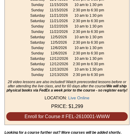
Sunday
11/15/2026
10 am to 1:30 pm
Sunday
11/15/2026
2:30 pm to 6:30 pm
Saturday
11/21/2026
10 am to 1:30 pm
Saturday
11/21/2026
2:30 pm to 6:30 pm
Sunday
11/22/2026
10 am to 1:30 pm
Sunday
11/22/2026
2:30 pm to 6:30 pm
Saturday
12/5/2026
10 am to 1:30 pm
Saturday
12/5/2026
2:30 pm to 6:30 pm
Sunday
12/6/2026
10 am to 1:30 pm
Sunday
12/6/2026
2:30 pm to 6:30 pm
Saturday
12/12/2026
10 am to 1:30 pm
Saturday
12/12/2026
2:30 pm to 6:30 pm
Sunday
12/13/2026
10 am to 1:30 pm
Sunday
12/13/2026
2:30 pm to 6:30 pm
28 video lessons are also included! Watch prerecorded lessons before or
after attending the live class, and for 60 days after the course!
We will ship
physical books via FedEx a week prior to the course - so register early!
LOCATION:
Live Online
PRICE:
$1,299
Enroll for Course # FEL-2610001-WWW
Looking for a course further out? More courses will be added shortly.