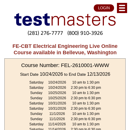
LOGIN
(281) 276-7777
(800) 910-3926
FE-CBT Electrical Engineering Live Online
Course available in Bellevue, Washington
Course Number: FEL-2610001-WWW
10/24/2026
12/13/2026
Start Date
to End Date
Saturday
10/24/2026
10 am to 1:30 pm
Saturday
10/24/2026
2:30 pm to 6:30 pm
Sunday
10/25/2026
10 am to 1:30 pm
Sunday
10/25/2026
2:30 pm to 6:30 pm
Saturday
10/31/2026
10 am to 1:30 pm
Saturday
10/31/2026
2:30 pm to 6:30 pm
Sunday
11/1/2026
10 am to 1:30 pm
Sunday
11/1/2026
2:30 pm to 6:30 pm
Saturday
11/14/2026
10 am to 1:30 pm
Saturday
11/14/2026
2:30 pm to 6:30 pm