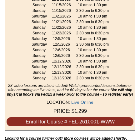
Sunday
11/15/2026
10 am to 1:30 pm
Sunday
11/15/2026
2:30 pm to 6:30 pm
Saturday
11/21/2026
10 am to 1:30 pm
Saturday
11/21/2026
2:30 pm to 6:30 pm
Sunday
11/22/2026
10 am to 1:30 pm
Sunday
11/22/2026
2:30 pm to 6:30 pm
Saturday
12/5/2026
10 am to 1:30 pm
Saturday
12/5/2026
2:30 pm to 6:30 pm
Sunday
12/6/2026
10 am to 1:30 pm
Sunday
12/6/2026
2:30 pm to 6:30 pm
Saturday
12/12/2026
10 am to 1:30 pm
Saturday
12/12/2026
2:30 pm to 6:30 pm
Sunday
12/13/2026
10 am to 1:30 pm
Sunday
12/13/2026
2:30 pm to 6:30 pm
28 video lessons are also included! Watch prerecorded lessons before or
after attending the live class, and for 60 days after the course!
We will ship
physical books via FedEx a week prior to the course - so register early!
LOCATION:
Live Online
PRICE:
$1,299
Enroll for Course # FEL-2610001-WWW
Looking for a course further out? More courses will be added shortly.