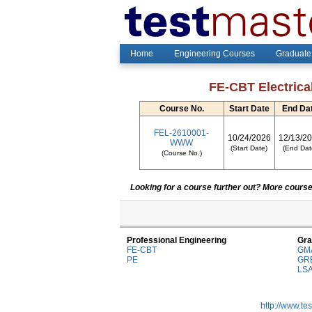
Home
Engineering Courses
Graduate
FE-CBT Electrica
Course No.
Start Date
End Da
FEL-2610001-
10/24/2026
12/13/2
WWW
(Start Date)
(End Dat
(Course No.)
Looking for a course further out? More courses
Professional Engineering
Gra
FE-CBT
GM
PE
GR
LS
http://www.te