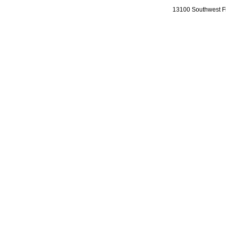
13100 Southwest Fr