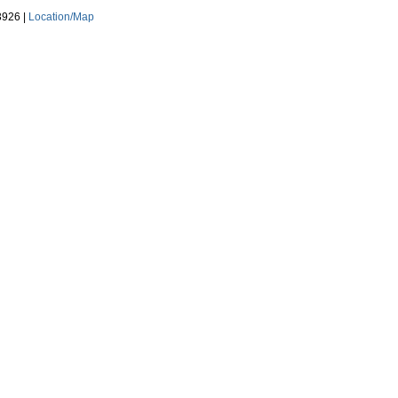
3926 |
Location/Map