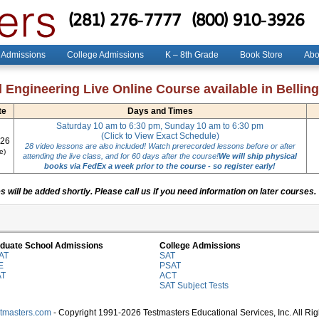
(281) 276-7777
(800) 910-3926
 Admissions
College Admissions
K – 8th Grade
Book Store
Abo
l Engineering Live Online Course available in Belli
te
Days and Times
Saturday 10 am to 6:30 pm, Sunday 10 am to 6:30 pm
(Click to View Exact Schedule)
026
28 video lessons are also included! Watch prerecorded lessons before or after
e)
attending the live class, and for 60 days after the course!
We will ship physical
books via FedEx a week prior to the course - so register early!
 will be added shortly. Please call us if you need information on later courses.
duate School Admissions
College Admissions
AT
SAT
E
PSAT
AT
ACT
SAT Subject Tests
stmasters.com
- Copyright 1991-2026 Testmasters Educational Services, Inc. All Ri