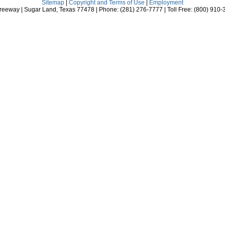
Sitemap
|
Copyright and Terms of Use
|
Employment
eeway | Sugar Land, Texas 77478 | Phone: (281) 276-7777 | Toll Free: (800) 910-