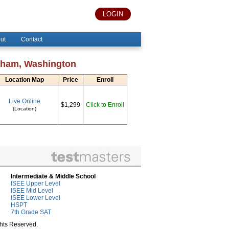
LOGIN
ut
Contact
ngham, Washington
Location Map
Price
Enroll
Live Online
$1,299
Click to Enroll
(Location)
Intermediate & Middle School
ISEE Upper Level
ISEE Mid Level
ISEE Lower Level
HSPT
7th Grade SAT
ghts Reserved.