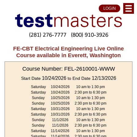
LOGIN
(281) 276-7777
(800) 910-3926
FE-CBT Electrical Engineering Live Online
Course available in Everett, Washington
Course Number: FEL-2610001-WWW
10/24/2026
12/13/2026
Start Date
to End Date
Saturday
10/24/2026
10 am to 1:30 pm
Saturday
10/24/2026
2:30 pm to 6:30 pm
Sunday
10/25/2026
10 am to 1:30 pm
Sunday
10/25/2026
2:30 pm to 6:30 pm
Saturday
10/31/2026
10 am to 1:30 pm
Saturday
10/31/2026
2:30 pm to 6:30 pm
Sunday
11/1/2026
10 am to 1:30 pm
Sunday
11/1/2026
2:30 pm to 6:30 pm
Saturday
11/14/2026
10 am to 1:30 pm
Saturday
11/14/2026
2:30 pm to 6:30 pm