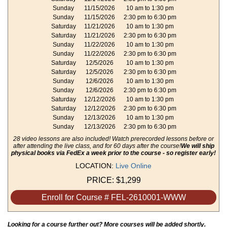
Sunday
11/15/2026
10 am to 1:30 pm
Sunday
11/15/2026
2:30 pm to 6:30 pm
Saturday
11/21/2026
10 am to 1:30 pm
Saturday
11/21/2026
2:30 pm to 6:30 pm
Sunday
11/22/2026
10 am to 1:30 pm
Sunday
11/22/2026
2:30 pm to 6:30 pm
Saturday
12/5/2026
10 am to 1:30 pm
Saturday
12/5/2026
2:30 pm to 6:30 pm
Sunday
12/6/2026
10 am to 1:30 pm
Sunday
12/6/2026
2:30 pm to 6:30 pm
Saturday
12/12/2026
10 am to 1:30 pm
Saturday
12/12/2026
2:30 pm to 6:30 pm
Sunday
12/13/2026
10 am to 1:30 pm
Sunday
12/13/2026
2:30 pm to 6:30 pm
28 video lessons are also included! Watch prerecorded lessons before or
after attending the live class, and for 60 days after the course!
We will ship
physical books via FedEx a week prior to the course - so register early!
LOCATION:
Live Online
PRICE:
$1,299
Enroll for Course # FEL-2610001-WWW
Looking for a course further out? More courses will be added shortly.