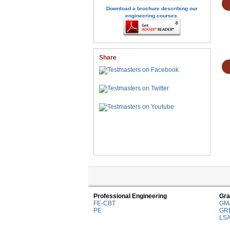
Download a brochure describing our
engineering courses.
Share
Professional Engineering
Gra
FE-CBT
GM
PE
GR
LS