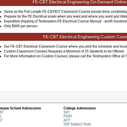
FE-CBT Electrical Engineering On-Demand Online
Same as the Full Length FE-CBT/EIT Classroom Course except done completely
Prepare for the FE Electrical exam when you want and where you want and Watch
Expedited shipping of Testmasters FE Electrical Course Manual - worth hundreds o
Only $999 per person.
FE-CBT Electrical Engineering Custom Cour
Our FE-CBT Electrical Classroom Course where you pick the schedule and locat
Custom Classroom Courses Requires a Minimum of 25 Students to be Offered.
For More Information on Custom Courses, please call the Testmasters Office at
duate School Admissions
College Admissions
AT
SAT
E
PSAT
AT
ACT
SAT Subject Tests