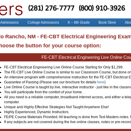
(281) 276-7777
(800) 910-3926
 Admissions
College Admissions
K – 8th Grade
Book Store
Abo
io Rancho, NM - FE-CBT Electrical Engineering Exa
hoose the button for your course option:
FE-CBT Electrical Engineering Live Online Co
FE-CBT Electrical Engineering Live Online Course Starting for Only $1,299.
The FE-CBT Live Online Course is similar to our Classroom Course, but done on
An intensive program with comprehensive instruction for the FE-CBT Electrical
Guarantee of Passing (Please see our brochure for details
here
)
Live Online Course is taught by live, interactive instructor - just like in the classr
You will participate from the comfort of your home.
All you need is a reliable computer, broadband internet access, and either a te
computer.
Unique and Highly Effective Strategies Not Taught Anywhere Else!
Highly Experienced, Dynamic Instructors.
FE/PE Course Materials Provided: All teaching is done from Test Masters notes.
If any subjects are not covered during the live online classes, notes or pre-record