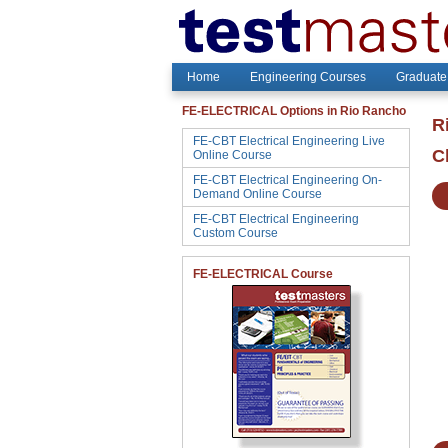
Home
Engineering Courses
Graduate
FE-ELECTRICAL Options in Rio Rancho
R
FE-CBT Electrical Engineering Live
C
Online Course
FE-CBT Electrical Engineering On-
Demand Online Course
FE-CBT Electrical Engineering
Custom Course
FE-ELECTRICAL Course