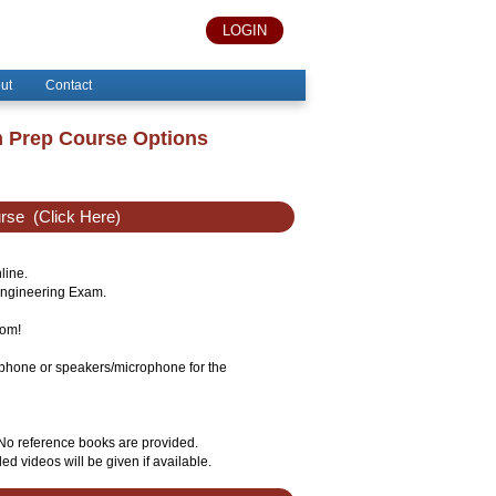
LOGIN
ut
Contact
m Prep Course Options
urse
(Click Here)
line.
 Engineering Exam.
oom!
lephone or speakers/microphone for the
 No reference books are provided.
ed videos will be given if available.