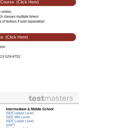
 Course
(Click Here)
 online.
 classes multiple times!
f dollars if sold separately!
se
(Click Here)
ion.
 713-529-9752.
Intermediate & Middle School
ISEE Upper Level
ISEE Mid Level
ISEE Lower Level
HSPT