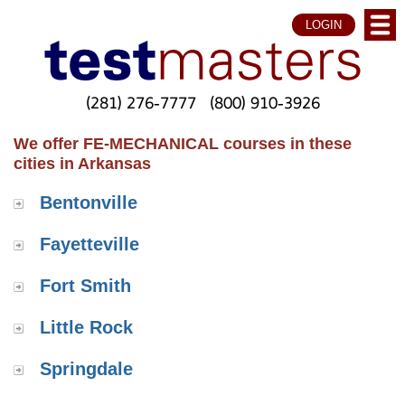
LOGIN
(281) 276-7777
(800) 910-3926
We offer FE-MECHANICAL courses in these
cities in Arkansas
Bentonville
Fayetteville
Fort Smith
Little Rock
Springdale