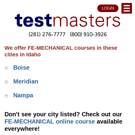
LOGIN
(281) 276-7777
(800) 910-3926
We offer FE-MECHANICAL courses in these
cities in Idaho
Boise
Meridian
Nampa
Don't see your city listed? Check out our
FE-MECHANICAL online course
available
everywhere!