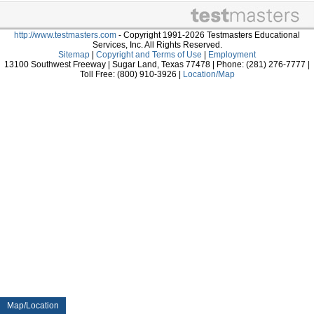
http://www.testmasters.com
- Copyright 1991-2026 Testmasters Educational
Services, Inc. All Rights Reserved.
Sitemap
|
Copyright and Terms of Use
|
Employment
13100 Southwest Freeway | Sugar Land, Texas 77478 | Phone: (281) 276-7777 |
Toll Free: (800) 910-3926 |
Location/Map
Map/Location