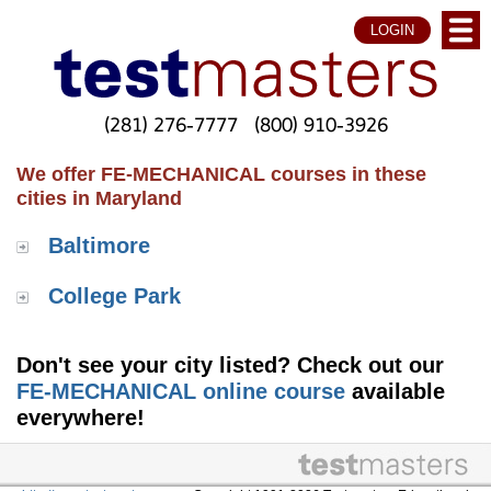
LOGIN
(281) 276-7777
(800) 910-3926
We offer FE-MECHANICAL courses in these
cities in Maryland
Baltimore
College Park
Don't see your city listed? Check out our
FE-MECHANICAL online course
available
everywhere!