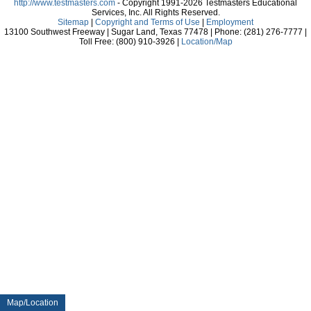
http://www.testmasters.com
- Copyright 1991-2026 Testmasters Educational
Services, Inc. All Rights Reserved.
Sitemap
|
Copyright and Terms of Use
|
Employment
13100 Southwest Freeway | Sugar Land, Texas 77478 | Phone: (281) 276-7777 |
Toll Free: (800) 910-3926 |
Location/Map
Map/Location