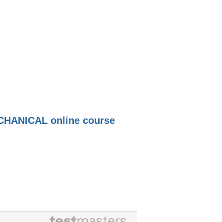
HANICAL online course