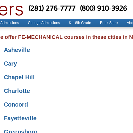
(281) 276-7777
(800) 910-3926
 Admissions
College Admissions
K – 8th Grade
Book Store
Abo
e offer FE-MECHANICAL courses in these cities in N
Asheville
Cary
Chapel Hill
Charlotte
Concord
Fayetteville
Greensboro