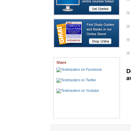
Share
D
a