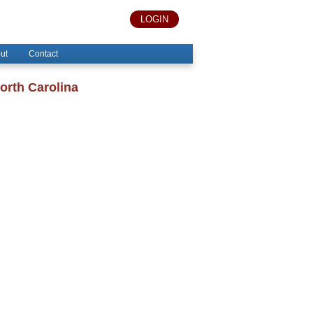
LOGIN
ut
Contact
orth Carolina