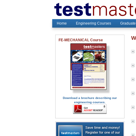
Home
Engineering Courses
Graduate
W
FE-MECHANICAL Course
Download a brochure describing our
engineering courses.