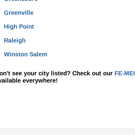
Greenville
High Point
Raleigh
Winston Salem
on't see your city listed? Check out our
FE-MEC
vailable everywhere!