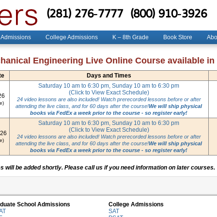
(281) 276-7777
(800) 910-3926
 Admissions
College Admissions
K – 8th Grade
Book Store
Abo
anical Engineering Live Online Course available in
te
Days and Times
Saturday 10 am to 6:30 pm, Sunday 10 am to 6:30 pm
(Click to View Exact Schedule)
26
24 video lessons are also included! Watch prerecorded lessons before or after
e)
attending the live class, and for 60 days after the course!
We will ship physical
books via FedEx a week prior to the course - so register early!
Saturday 10 am to 6:30 pm, Sunday 10 am to 6:30 pm
(Click to View Exact Schedule)
026
24 video lessons are also included! Watch prerecorded lessons before or after
e)
attending the live class, and for 60 days after the course!
We will ship physical
books via FedEx a week prior to the course - so register early!
 will be added shortly. Please call us if you need information on later courses.
duate School Admissions
College Admissions
AT
SAT