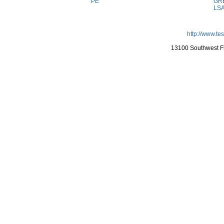
PE
GR
LS
http://www.te
13100 Southwest Fr