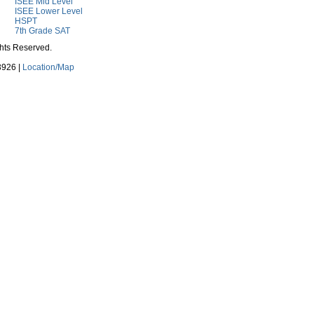
ISEE Mid Level
ISEE Lower Level
HSPT
7th Grade SAT
ghts Reserved.
3926 |
Location/Map