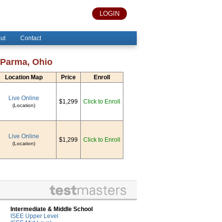
LOGIN
ut
Contact
 Parma, Ohio
Location Map
Price
Enroll
Live Online
$1,299
Click to Enroll
(Location)
Live Online
$1,299
Click to Enroll
(Location)
Intermediate & Middle School
ISEE Upper Level