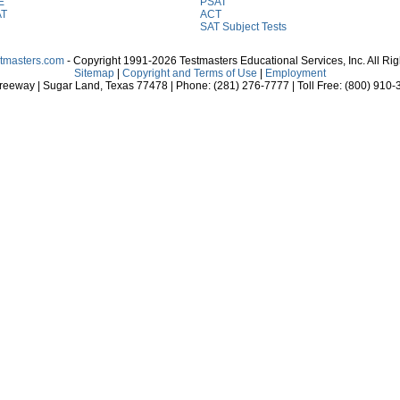
E
PSAT
AT
ACT
SAT Subject Tests
stmasters.com
- Copyright 1991-2026 Testmasters Educational Services, Inc. All Ri
Sitemap
|
Copyright and Terms of Use
|
Employment
eeway | Sugar Land, Texas 77478 | Phone: (281) 276-7777 | Toll Free: (800) 910-