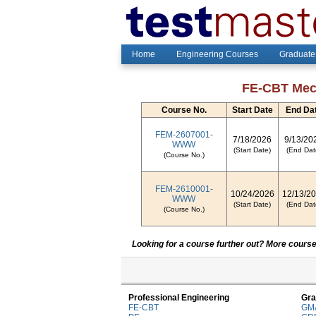
Home
Engineering Courses
Graduate
FE-CBT Mech
Course No.
Start Date
End Da
FEM-2607001-
7/18/2026
9/13/20
WWW
(Start Date)
(End Dat
(Course No.)
FEM-2610001-
10/24/2026
12/13/2
WWW
(Start Date)
(End Dat
(Course No.)
Looking for a course further out? More courses
Professional Engineering
Gra
FE-CBT
GM