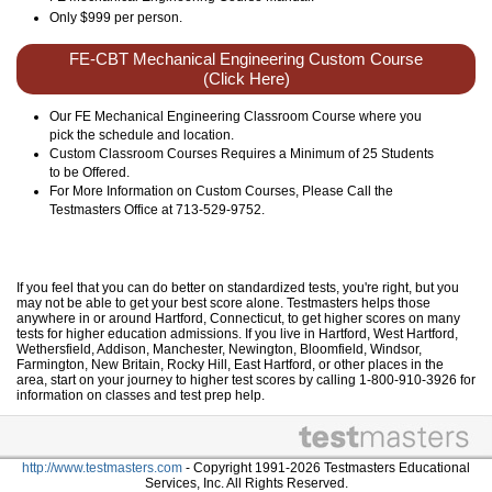
Only
$999
per person.
FE-CBT Mechanical Engineering Custom Course
(Click Here)
Our FE Mechanical Engineering Classroom Course where you
pick the schedule and location.
Custom Classroom Courses Requires a Minimum of 25 Students
to be Offered.
For More Information on Custom Courses, Please Call the
Testmasters Office at 713-529-9752.
If you feel that you can do better on standardized tests, you're right, but you
may not be able to get your best score alone. Testmasters helps those
anywhere in or around Hartford, Connecticut, to get higher scores on many
tests for higher education admissions. If you live in Hartford, West Hartford,
Wethersfield, Addison, Manchester, Newington, Bloomfield, Windsor,
Farmington, New Britain, Rocky Hill, East Hartford, or other places in the
area, start on your journey to higher test scores by calling 1-800-910-3926 for
information on classes and test prep help.
http://www.testmasters.com
- Copyright 1991-2026 Testmasters Educational
Services, Inc. All Rights Reserved.