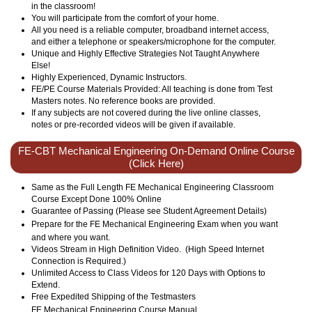
in the classroom!
You will participate from the comfort of your home.
All you need is a reliable computer, broadband internet access,
and either a telephone or speakers/microphone for the computer.
Unique and Highly Effective Strategies Not Taught Anywhere
Else!
Highly Experienced, Dynamic Instructors.
FE/PE Course Materials Provided: All teaching is done from Test
Masters notes. No reference books are provided.
If any subjects are not covered during the live online classes,
notes or pre-recorded videos will be given if available.
FE-CBT Mechanical Engineering On-Demand Online Course
(Click Here)
Same as the Full Length FE Mechanical Engineering Classroom
Course Except Done 100% Online
Guarantee of Passing (Please see Student Agreement Details)
Prepare for the FE
Mechanical
Engineering Exam when you want
and where you want.
Videos Stream in High Definition Video. (High Speed Internet
Connection is Required.)
Unlimited Access to Class Videos for 120 Days with Options to
Extend.
Free Expedited Shipping of the Testmasters
FE
Mechanical
Engineering Course Manual.