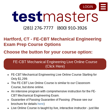
LOGIN
(281) 276-7777
(800) 910-3926
Hartford, CT - FE-CBT Mechanical Engineering
Exam Prep Course Options
Choose the button for your course option:
FE-CBT Mechanical Engineering Live Online Course
(Click Here)
FE-CBT Mechanical Engineering Live Online Course Starting for
Only $1,299.
The FE-CBT Live Online Course is similar to our Classroom
Course, but done online.
An intensive program with comprehensive instruction for the FE-
CBT Mechanical Engineering Exam.
Guarantee of Passing Guarantee of Passing (Please see our
brochure for details
here
)
Live Online Course is taught by live, interactive instructor - just like