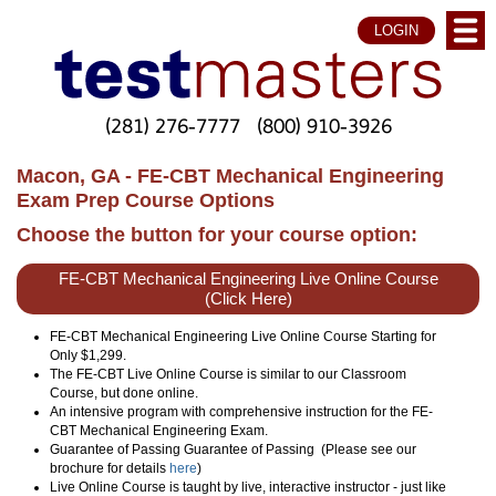
LOGIN
(281) 276-7777
(800) 910-3926
Macon, GA - FE-CBT Mechanical Engineering
Exam Prep Course Options
Choose the button for your course option:
FE-CBT Mechanical Engineering Live Online Course
(Click Here)
FE-CBT Mechanical Engineering Live Online Course Starting for
Only $1,299.
The FE-CBT Live Online Course is similar to our Classroom
Course, but done online.
An intensive program with comprehensive instruction for the FE-
CBT Mechanical Engineering Exam.
Guarantee of Passing Guarantee of Passing (Please see our
brochure for details
here
)
Live Online Course is taught by live, interactive instructor - just like