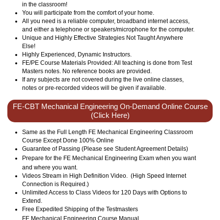
in the classroom!
You will participate from the comfort of your home.
All you need is a reliable computer, broadband internet access,
and either a telephone or speakers/microphone for the computer.
Unique and Highly Effective Strategies Not Taught Anywhere
Else!
Highly Experienced, Dynamic Instructors.
FE/PE Course Materials Provided: All teaching is done from Test
Masters notes. No reference books are provided.
If any subjects are not covered during the live online classes,
notes or pre-recorded videos will be given if available.
FE-CBT Mechanical Engineering On-Demand Online Course
(Click Here)
Same as the Full Length FE Mechanical Engineering Classroom
Course Except Done 100% Online
Guarantee of Passing (Please see Student Agreement Details)
Prepare for the FE
Mechanical
Engineering Exam when you want
and where you want.
Videos Stream in High Definition Video. (High Speed Internet
Connection is Required.)
Unlimited Access to Class Videos for 120 Days with Options to
Extend.
Free Expedited Shipping of the Testmasters
FE
Mechanical
Engineering Course Manual.