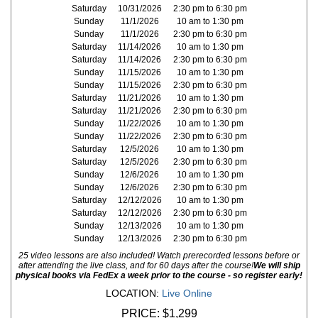
Saturday
10/31/2026
2:30 pm to 6:30 pm
Sunday
11/1/2026
10 am to 1:30 pm
Sunday
11/1/2026
2:30 pm to 6:30 pm
Saturday
11/14/2026
10 am to 1:30 pm
Saturday
11/14/2026
2:30 pm to 6:30 pm
Sunday
11/15/2026
10 am to 1:30 pm
Sunday
11/15/2026
2:30 pm to 6:30 pm
Saturday
11/21/2026
10 am to 1:30 pm
Saturday
11/21/2026
2:30 pm to 6:30 pm
Sunday
11/22/2026
10 am to 1:30 pm
Sunday
11/22/2026
2:30 pm to 6:30 pm
Saturday
12/5/2026
10 am to 1:30 pm
Saturday
12/5/2026
2:30 pm to 6:30 pm
Sunday
12/6/2026
10 am to 1:30 pm
Sunday
12/6/2026
2:30 pm to 6:30 pm
Saturday
12/12/2026
10 am to 1:30 pm
Saturday
12/12/2026
2:30 pm to 6:30 pm
Sunday
12/13/2026
10 am to 1:30 pm
Sunday
12/13/2026
2:30 pm to 6:30 pm
25 video lessons are also included! Watch prerecorded lessons before or
after attending the live class, and for 60 days after the course!
We will ship
physical books via FedEx a week prior to the course - so register early!
LOCATION:
Live Online
PRICE:
$1,299