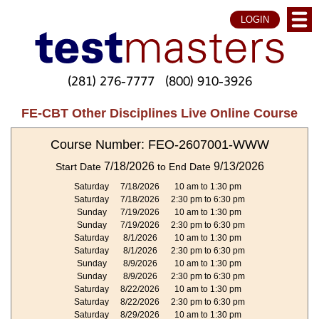
LOGIN
(281) 276-7777
(800) 910-3926
FE-CBT Other Disciplines Live Online Course
Course Number: FEO-2607001-WWW
7/18/2026
9/13/2026
Start Date
to End Date
Saturday
7/18/2026
10 am to 1:30 pm
Saturday
7/18/2026
2:30 pm to 6:30 pm
Sunday
7/19/2026
10 am to 1:30 pm
Sunday
7/19/2026
2:30 pm to 6:30 pm
Saturday
8/1/2026
10 am to 1:30 pm
Saturday
8/1/2026
2:30 pm to 6:30 pm
Sunday
8/9/2026
10 am to 1:30 pm
Sunday
8/9/2026
2:30 pm to 6:30 pm
Saturday
8/22/2026
10 am to 1:30 pm
Saturday
8/22/2026
2:30 pm to 6:30 pm
Saturday
8/29/2026
10 am to 1:30 pm