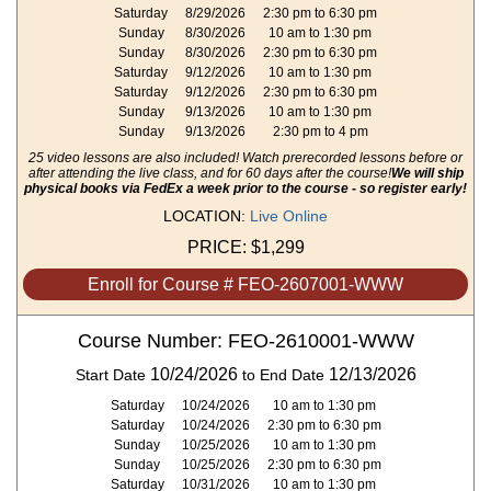
Saturday
8/29/2026
2:30 pm to 6:30 pm
Sunday
8/30/2026
10 am to 1:30 pm
Sunday
8/30/2026
2:30 pm to 6:30 pm
Saturday
9/12/2026
10 am to 1:30 pm
Saturday
9/12/2026
2:30 pm to 6:30 pm
Sunday
9/13/2026
10 am to 1:30 pm
Sunday
9/13/2026
2:30 pm to 4 pm
25 video lessons are also included! Watch prerecorded lessons before or
after attending the live class, and for 60 days after the course!
We will ship
physical books via FedEx a week prior to the course - so register early!
LOCATION:
Live Online
PRICE:
$1,299
Enroll for Course # FEO-2607001-WWW
Course Number: FEO-2610001-WWW
10/24/2026
12/13/2026
Start Date
to End Date
Saturday
10/24/2026
10 am to 1:30 pm
Saturday
10/24/2026
2:30 pm to 6:30 pm
Sunday
10/25/2026
10 am to 1:30 pm
Sunday
10/25/2026
2:30 pm to 6:30 pm
Saturday
10/31/2026
10 am to 1:30 pm