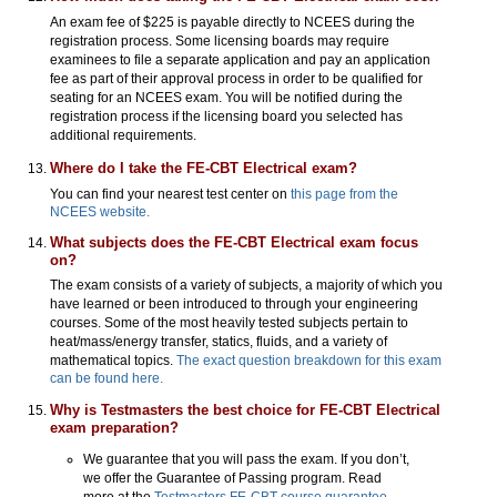
An exam fee of $225 is payable directly to NCEES during the
registration process. Some licensing boards may require
examinees to file a separate application and pay an application
fee as part of their approval process in order to be qualified for
seating for an NCEES exam. You will be notified during the
registration process if the licensing board you selected has
additional requirements.
Where do I take the FE-CBT Electrical exam?
You can find your nearest test center on
this page from the
NCEES website.
What subjects does the FE-CBT Electrical exam focus
on?
The exam consists of a variety of subjects, a majority of which you
have learned or been introduced to through your engineering
courses. Some of the most heavily tested subjects pertain to
heat/mass/energy transfer, statics, fluids, and a variety of
mathematical topics.
The exact question breakdown for this exam
can be found here.
Why is Testmasters the best choice for FE-CBT Electrical
exam preparation?
We guarantee that you will pass the exam. If you don’t,
we offer the Guarantee of Passing program. Read
more at the
Testmasters FE-CBT course guarantee
.