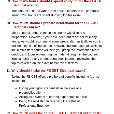
How many hours should I spend studying for the FE-CBT
Electrical exam?
The amount of hours varies from person to person but generally
around 200 hours are spent studying for this exam.
How much should I prepare beforehand for the FE-CBT
Electrical course?
Most of our students come to the course with little to no
preparation. However, if you have been out of school for many
years, we would recommend some preparation as it allows you to
get the most out of the course. Knowing the fundamentals while in
the Testmasters course will help you grasp the information more
quickly and focus on learning the material taught in the course.
You can pick up any engineering book to begin reviewing the
topics covered on the exam before the first class.
Why should I take the FE-CBT Electrical exam?
Taking the FE-CBT offers a plethora of benefits including (but not
limited to):
Giving you higher credentials in the eyes of a
prospective client>
Acting as a symbol of earned experience and skill
Being the next step in receiving the status of
Professional Engineer
How much does taking the FE-CBT Electrical exam cost?