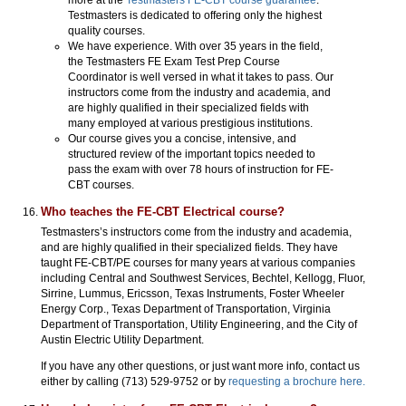
Testmasters is dedicated to offering only the highest
quality courses.
We have experience. With over 35 years in the field,
the Testmasters FE Exam Test Prep Course
Coordinator is well versed in what it takes to pass. Our
instructors come from the industry and academia, and
are highly qualified in their specialized fields with
many employed at various prestigious institutions.
Our course gives you a concise, intensive, and
structured review of the important topics needed to
pass the exam with over 78 hours of instruction for FE-
CBT courses.
Who teaches the FE-CBT Electrical course?
Testmasters’s instructors come from the industry and academia,
and are highly qualified in their specialized fields. They have
taught FE-CBT/PE courses for many years at various companies
including Central and Southwest Services, Bechtel, Kellogg, Fluor,
Sirrine, Lummus, Ericsson, Texas Instruments, Foster Wheeler
Energy Corp., Texas Department of Transportation, Virginia
Department of Transportation, Utility Engineering, and the City of
Austin Electric Utility Department.
If you have any other questions, or just want more info, contact us
either by calling (713) 529-9752 or by
requesting a brochure here.