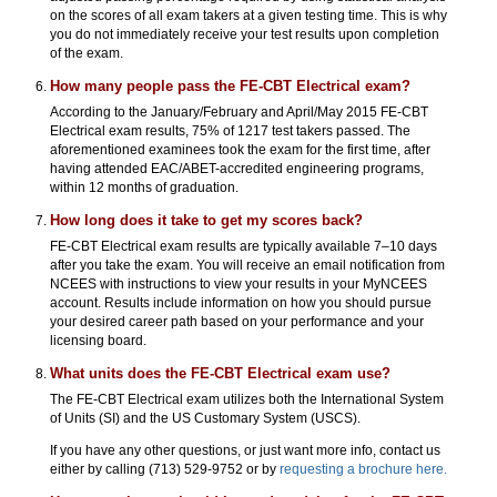
on the scores of all exam takers at a given testing time. This is why
you do not immediately receive your test results upon completion
of the exam.
How many people pass the FE-CBT Electrical exam?
According to the January/February and April/May 2015 FE-CBT
Electrical exam results, 75% of 1217 test takers passed. The
aforementioned examinees took the exam for the first time, after
having attended EAC/ABET-accredited engineering programs,
within 12 months of graduation.
How long does it take to get my scores back?
FE-CBT Electrical exam results are typically available 7–10 days
after you take the exam. You will receive an email notification from
NCEES with instructions to view your results in your MyNCEES
account. Results include information on how you should pursue
your desired career path based on your performance and your
licensing board.
What units does the FE-CBT Electrical exam use?
The FE-CBT Electrical exam utilizes both the International System
of Units (SI) and the US Customary System (USCS).
If you have any other questions, or just want more info, contact us
either by calling (713) 529-9752 or by
requesting a brochure here.