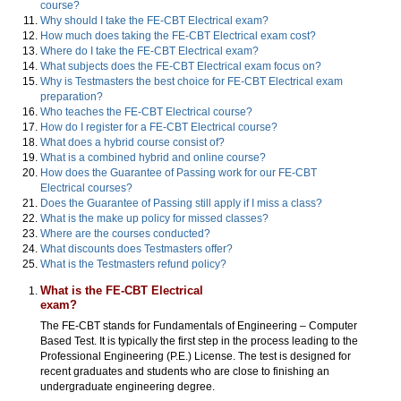
course?
Why should I take the FE-CBT Electrical exam?
How much does taking the FE-CBT Electrical exam cost?
Where do I take the FE-CBT Electrical exam?
What subjects does the FE-CBT Electrical exam focus on?
Why is Testmasters the best choice for FE-CBT Electrical exam
preparation?
Who teaches the FE-CBT Electrical course?
How do I register for a FE-CBT Electrical course?
What does a hybrid course consist of?
What is a combined hybrid and online course?
How does the Guarantee of Passing work for our FE-CBT
Electrical courses?
Does the Guarantee of Passing still apply if I miss a class?
What is the make up policy for missed classes?
Where are the courses conducted?
What discounts does Testmasters offer?
What is the Testmasters refund policy?
What is the FE-CBT Electrical
exam?
The FE-CBT stands for Fundamentals of Engineering – Computer
Based Test. It is typically the first step in the process leading to the
Professional Engineering (P.E.) License. The test is designed for
recent graduates and students who are close to finishing an
undergraduate engineering degree.