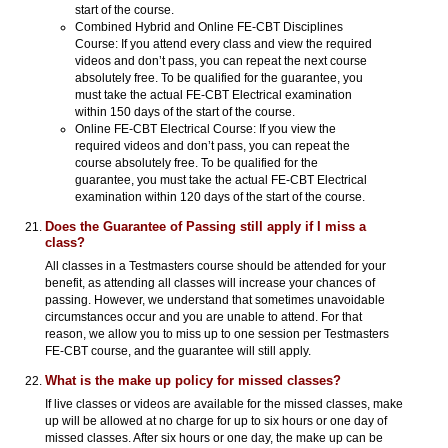
start of the course.
Combined Hybrid and Online FE-CBT Disciplines
Course: If you attend every class and view the required
videos and don’t pass, you can repeat the next course
absolutely free. To be qualified for the guarantee, you
must take the actual FE-CBT Electrical examination
within 150 days of the start of the course.
Online FE-CBT Electrical Course: If you view the
required videos and don’t pass, you can repeat the
course absolutely free. To be qualified for the
guarantee, you must take the actual FE-CBT Electrical
examination within 120 days of the start of the course.
Does the Guarantee of Passing still apply if I miss a
class?
All classes in a Testmasters course should be attended for your
benefit, as attending all classes will increase your chances of
passing. However, we understand that sometimes unavoidable
circumstances occur and you are unable to attend. For that
reason, we allow you to miss up to one session per Testmasters
FE-CBT course, and the guarantee will still apply.
What is the make up policy for missed classes?
If live classes or videos are available for the missed classes, make
up will be allowed at no charge for up to six hours or one day of
missed classes. After six hours or one day, the make up can be