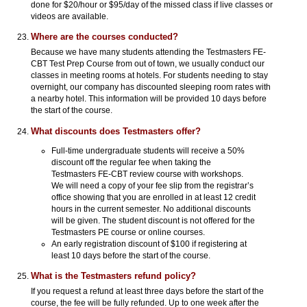
done for $20/hour or $95/day of the missed class if live classes or
videos are available.
Where are the courses conducted?
Because we have many students attending the Testmasters FE-
CBT Test Prep Course from out of town, we usually conduct our
classes in meeting rooms at hotels. For students needing to stay
overnight, our company has discounted sleeping room rates with
a nearby hotel. This information will be provided 10 days before
the start of the course.
What discounts does Testmasters offer?
Full-time undergraduate students will receive a 50%
discount off the regular fee when taking the
Testmasters FE-CBT review course with workshops.
We will need a copy of your fee slip from the registrar’s
office showing that you are enrolled in at least 12 credit
hours in the current semester. No additional discounts
will be given. The student discount is not offered for the
Testmasters PE course or online courses.
An early registration discount of $100 if registering at
least 10 days before the start of the course.
What is the Testmasters refund policy?
If you request a refund at least three days before the start of the
course, the fee will be fully refunded. Up to one week after the