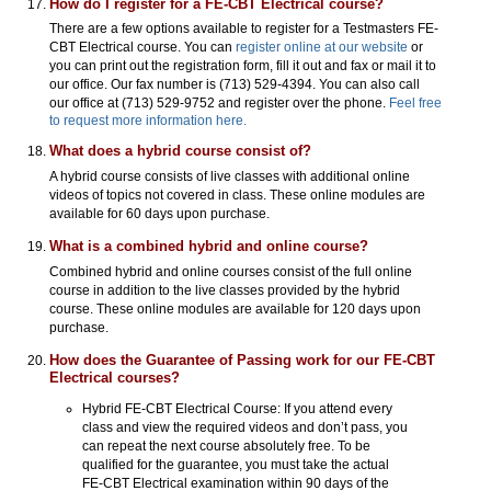
How do I register for a FE-CBT Electrical course?
There are a few options available to register for a Testmasters FE-
CBT Electrical course. You can
register online at our website
or
you can print out the registration form, fill it out and fax or mail it to
our office. Our fax number is (713) 529-4394. You can also call
our office at (713) 529-9752 and register over the phone.
Feel free
to request more information here.
What does a hybrid course consist of?
A hybrid course consists of live classes with additional online
videos of topics not covered in class. These online modules are
available for 60 days upon purchase.
What is a combined hybrid and online course?
Combined hybrid and online courses consist of the full online
course in addition to the live classes provided by the hybrid
course. These online modules are available for 120 days upon
purchase.
How does the Guarantee of Passing work for our FE-CBT
Electrical courses?
Hybrid FE-CBT Electrical Course: If you attend every
class and view the required videos and don’t pass, you
can repeat the next course absolutely free. To be
qualified for the guarantee, you must take the actual
FE-CBT Electrical examination within 90 days of the