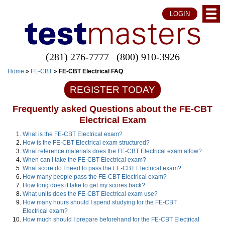
LOGIN
(281) 276-7777
(800) 910-3926
Home
»
FE-CBT
»
FE-CBT Electrical FAQ
REGISTER TODAY
Frequently asked Questions about the FE-CBT
Electrical Exam
What is the FE-CBT Electrical exam?
How is the FE-CBT Electrical exam structured?
What reference materials does the FE-CBT Electrical exam allow?
When can I take the FE-CBT Electrical exam?
What score do I need to pass the FE-CBT Electrical exam?
How many people pass the FE-CBT Electrical exam?
How long does it take to get my scores back?
What units does the FE-CBT Electrical exam use?
How many hours should I spend studying for the FE-CBT
Electrical exam?
How much should I prepare beforehand for the FE-CBT Electrical