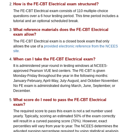
How is the FE-CBT Electrical exam structured?
The FE-CBT Electrical exam consists of 110 multiple-choice
questions over a 6 hour testing period. This time period includes a
tutorial and an optional scheduled break.
What reference materials does the FE-CBT Electrical
exam allow?
The FE-CBT Electrical exam is a closed book exam that only
allows the use of a
provided electronic reference from the NCEES
site.
When can I take the FE-CBT Electrical exam?
It is administered year-round in testing windows at NCEES-
approved Pearson VUE test centers. The FE-CBT is given
Monday-Friday throughout the year in the following months:
January-February, April-May, July-August, and October-November.
No FE exam is administrated during March, June, September, or
December.
What score do I need to pass the FE-CBT Electrical
exam?
The required score to pass this exam is not a set number used
yearly. Typically, scoring an estimated 50% of the exam correctly
will result in a curved passing score (70%). However, exact
percentiles will vary from year to year. The NCEES determines the
adjusted passing percentage required by using statistical analysis