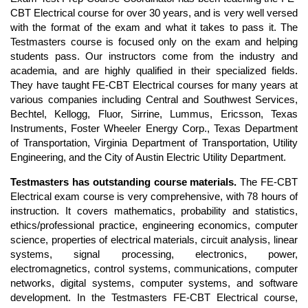
CBT Electrical course for over 30 years, and is very well versed
with the format of the exam and what it takes to pass it. The
Testmasters course is focused only on the exam and helping
students pass. Our instructors come from the industry and
academia, and are highly qualified in their specialized fields.
They have taught FE-CBT Electrical courses for many years at
various companies including Central and Southwest Services,
Bechtel, Kellogg, Fluor, Sirrine, Lummus, Ericsson, Texas
Instruments, Foster Wheeler Energy Corp., Texas Department
of Transportation, Virginia Department of Transportation, Utility
Engineering, and the City of Austin Electric Utility Department.
Testmasters has outstanding course materials.
The FE-CBT
Electrical exam course is very comprehensive, with 78 hours of
instruction. It covers mathematics, probability and statistics,
ethics/professional practice, engineering economics, computer
science, properties of electrical materials, circuit analysis, linear
systems, signal processing, electronics, power,
electromagnetics, control systems, communications, computer
networks, digital systems, computer systems, and software
development. In the Testmasters FE-CBT Electrical course,