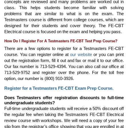
concepts are reviewed and many problems are worked out in
class. This helps students become familiar with solving
problems that are similar to what is on the exam. The
Testmasters course is different from college courses, which are
designed for their students and cover theory. The FE-CBT
Electrical course is focused on the exam and helping you pass.
How Do I Register For A Testmasters FE-CBT Test Prep Course?
There are a few options to register for a Testmasters FE-CBT
course. You can register online at
our website
or you can print
out the registration form, fill it out and fax or mail it to our office.
Our fax number is 713-529-4394. You can also call our office at
713-529-9752 and register over the phone. For the toll free
option, our number is (800) 910-3926.
Register for a Testmasters FE-CBT Exam Prep Course.
Does Testmasters offer registration discounts to full-time
undergraduate students?
Full-time undergraduate students will receive a 50% discount off
the regular fee when taking the Testmasters FE-CBT Electrical
review course with workshops. We will need a copy of your fee
slip from the registrar’s office showing that you are enrolled in at