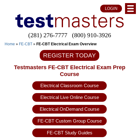
LOGIN
(281) 276-7777
(800) 910-3926
Home
»
FE-CBT
»
FE-CBT Electrical Exam Overview
REGISTER TODAY
Testmasters FE-CBT Electrical Exam Prep
Course
Electrical Classroom Course
Electrical Live Online Course
Electrical OnDemand Course
FE-CBT Custom Group Course
FE-CBT Study Guides