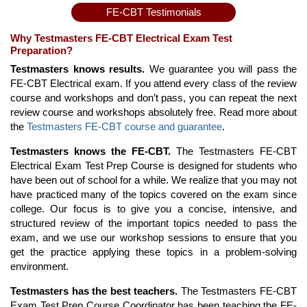
FE-CBT Testimonials
Why Testmasters FE-CBT Electrical Exam Test
Preparation?
Testmasters knows results.
We guarantee you will pass the
FE-CBT Electrical exam. If you attend every class of the review
course and workshops and don’t pass, you can repeat the next
review course and workshops absolutely free. Read more about
the
Testmasters FE-CBT course and guarantee
.
Testmasters knows the FE-CBT.
The Testmasters FE-CBT
Electrical Exam Test Prep Course is designed for students who
have been out of school for a while. We realize that you may not
have practiced many of the topics covered on the exam since
college. Our focus is to give you a concise, intensive, and
structured review of the important topics needed to pass the
exam, and we use our workshop sessions to ensure that you
get the practice applying these topics in a problem-solving
environment.
Testmasters has the best teachers.
The Testmasters FE-CBT
Exam Test Prep Course Coordinator has been teaching the FE-