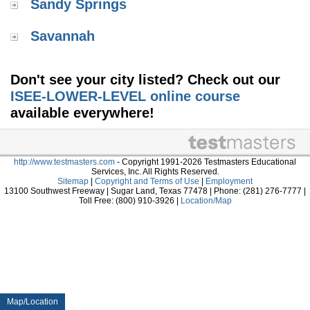
Sandy Springs
Savannah
Don't see your city listed? Check out our
ISEE-LOWER-LEVEL online course
available everywhere!
http://www.testmasters.com
- Copyright 1991-2026 Testmasters Educational
Services, Inc. All Rights Reserved.
Sitemap
|
Copyright and Terms of Use
|
Employment
13100 Southwest Freeway | Sugar Land, Texas 77478 | Phone: (281) 276-7777 |
Toll Free: (800) 910-3926 |
Location/Map
Map/Location