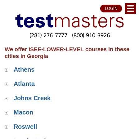
LOGIN
(281) 276-7777
(800) 910-3926
We offer ISEE-LOWER-LEVEL courses in these
cities in Georgia
Athens
Atlanta
Johns Creek
Macon
Roswell