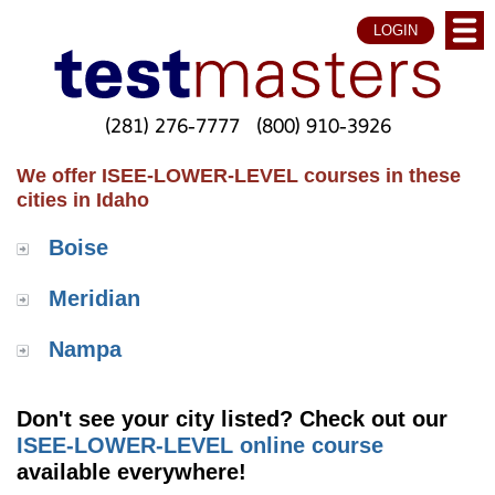
LOGIN
(281) 276-7777
(800) 910-3926
We offer ISEE-LOWER-LEVEL courses in these
cities in Idaho
Boise
Meridian
Nampa
Don't see your city listed? Check out our
ISEE-LOWER-LEVEL online course
available everywhere!