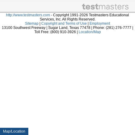
http://www.testmasters.com
- Copyright 1991-2026 Testmasters Educational
Services, Inc. All Rights Reserved.
Sitemap
|
Copyright and Terms of Use
|
Employment
13100 Southwest Freeway | Sugar Land, Texas 77478 | Phone: (281) 276-7777 |
Toll Free: (800) 910-3926 |
Location/Map
Map/Location