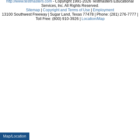
http://www.testmasters.com
- Copyright 1991-2026 Testmasters Educational
Services, Inc. All Rights Reserved.
Sitemap
|
Copyright and Terms of Use
|
Employment
13100 Southwest Freeway | Sugar Land, Texas 77478 | Phone: (281) 276-7777 |
Toll Free: (800) 910-3926 |
Location/Map
Map/Location