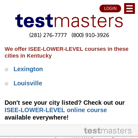
LOGIN
(281) 276-7777
(800) 910-3926
We offer ISEE-LOWER-LEVEL courses in these
cities in Kentucky
Lexington
Louisville
Don't see your city listed? Check out our
ISEE-LOWER-LEVEL online course
available everywhere!