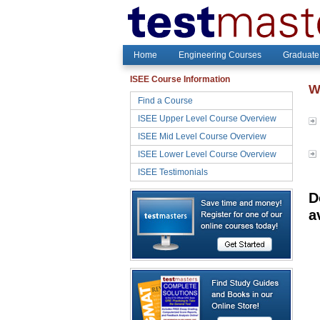
Home
Engineering Courses
Graduate
ISEE Course Information
W
Find a Course
ISEE Upper Level Course Overview
ISEE Mid Level Course Overview
ISEE Lower Level Course Overview
ISEE Testimonials
D
a