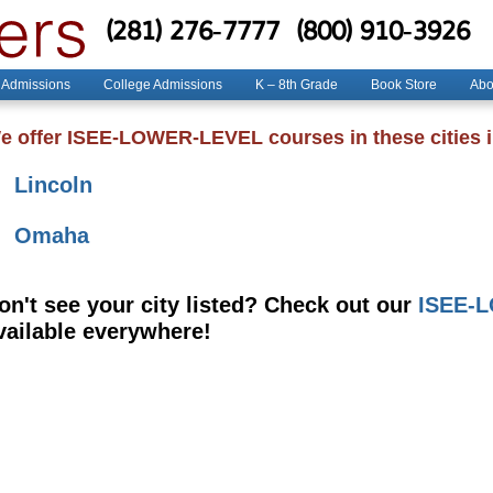
(281) 276-7777
(800) 910-3926
 Admissions
College Admissions
K – 8th Grade
Book Store
Abo
e offer ISEE-LOWER-LEVEL courses in these cities 
Lincoln
Omaha
on't see your city listed? Check out our
ISEE-L
vailable everywhere!