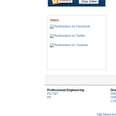
Share
Professional Engineering
Gra
FE-CBT
GM
PE
GR
LS
http://www.te