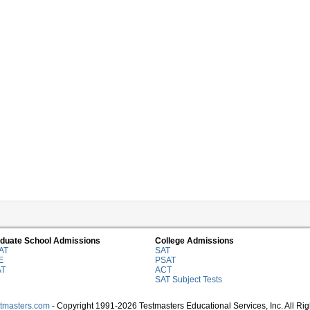
duate School Admissions
College Admissions
AT
SAT
E
PSAT
AT
ACT
SAT Subject Tests
stmasters.com
- Copyright 1991-2026 Testmasters Educational Services, Inc. All Ri