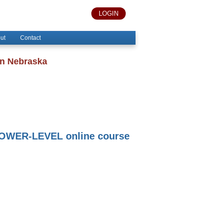
LOGIN
ut
Contact
in Nebraska
OWER-LEVEL online course