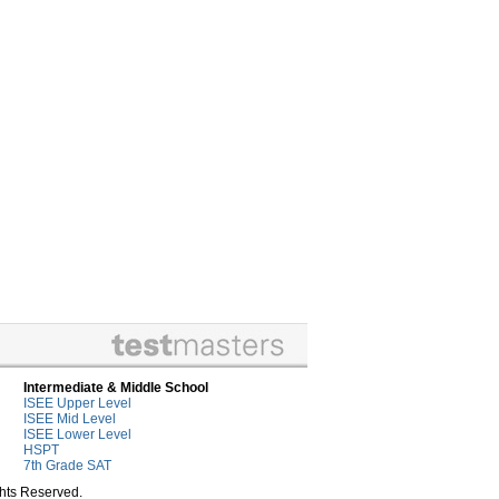
Intermediate & Middle School
ISEE Upper Level
ISEE Mid Level
ISEE Lower Level
HSPT
7th Grade SAT
ghts Reserved.