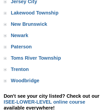
Jersey City
Lakewood Township
New Brunswick
Newark
Paterson
Toms River Township
Trenton
Woodbridge
Don't see your city listed? Check out our
ISEE-LOWER-LEVEL online course
available everywhere!