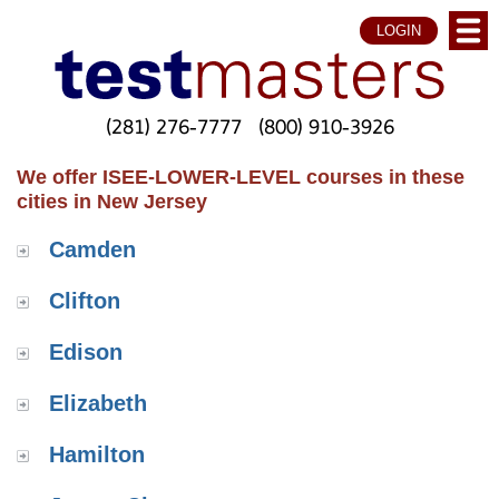
LOGIN
(281) 276-7777
(800) 910-3926
We offer ISEE-LOWER-LEVEL courses in these
cities in New Jersey
Camden
Clifton
Edison
Elizabeth
Hamilton