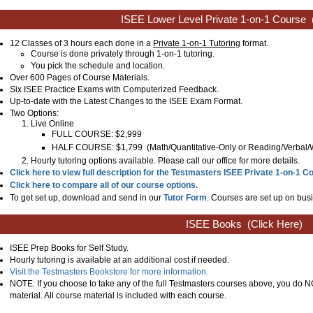
ISEE Lower Level Private 1-on-1 Course
12 Classes of 3 hours each done in a
Private 1-on-1 Tutoring
format.
Course is done privately through 1-on-1 tutoring.
You pick the schedule and location.
Over 600 Pages of Course Materials.
Six ISEE Practice Exams with Computerized Feedback.
Up-to-date with the Latest Changes to the ISEE Exam Format.
Two Options:
Live Online
FULL COURSE: $2,999
HALF COURSE: $1,799
(
Math/Quantitative-Only or Reading/Verbal/
Hourly tutoring options available. Please call our office for more details.
Click here to view full description for the Testmasters ISEE Private 1-on-1 C
Click here to compare all of our course options.
To get set up, download and send in our
Tutor Form
. Courses are set up on busi
ISEE Books
(Click Here)
ISEE Prep Books for Self Study.
Hourly tutoring is available at an additional cost if needed.
Visit the Testmasters Bookstore for more information.
NOTE: If you choose to take any of the full Testmasters courses above, you do
material. All course material is included with each course.