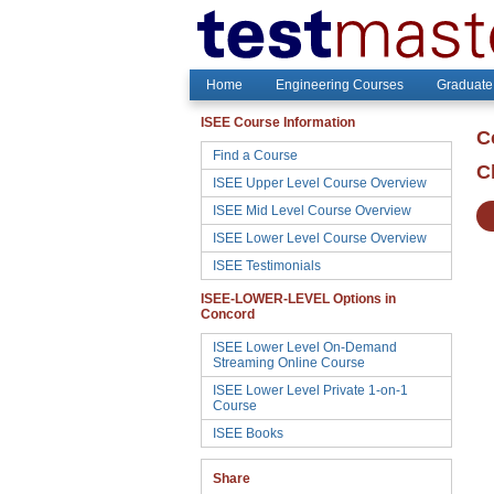
Home
Engineering Courses
Graduate
ISEE Course Information
C
Find a Course
C
ISEE Upper Level Course Overview
ISEE Mid Level Course Overview
ISEE Lower Level Course Overview
ISEE Testimonials
ISEE-LOWER-LEVEL Options in
Concord
ISEE Lower Level On-Demand
Streaming Online Course
ISEE Lower Level Private 1-on-1
Course
ISEE Books
Share