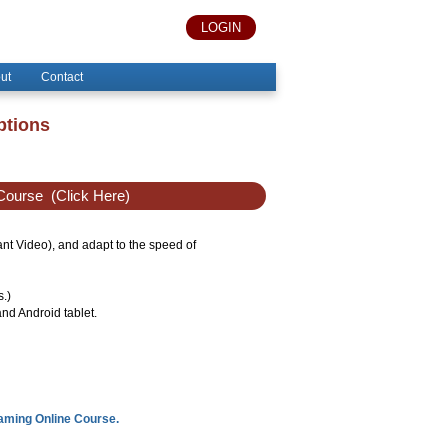
LOGIN
ut
Contact
ptions
Course
(Click Here)
tant Video), and adapt to the speed of
s.)
nd Android tablet.
eaming Online Course.