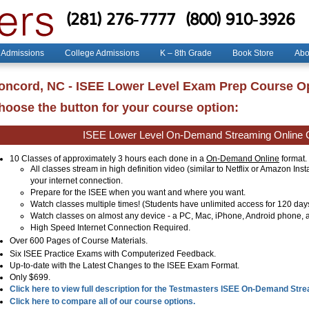
(281) 276-7777
(800) 910-3926
 Admissions
College Admissions
K – 8th Grade
Book Store
Abo
oncord, NC - ISEE Lower Level Exam Prep Course O
hoose the button for your course option:
ISEE Lower Level On-Demand Streaming Online 
10 Classes of approximately 3 hours each done in a
On-Demand Online
format.
All classes stream in high definition video (similar to Netflix or Amazon Ins
your internet connection.
Prepare for the ISEE when you want and where you want.
Watch classes multiple times! (Students have unlimited access for 120 day
Watch classes on almost any device - a PC, Mac, iPhone, Android phone, a
High Speed Internet Connection Required.
Over
600
Pages of Course Materials.
Six ISEE Practice Exams with Computerized Feedback.
Up-to-date with the Latest Changes to the ISEE Exam Format.
Only $699.
Click here to view full description for the Testmasters ISEE On-Demand Str
Click here to compare all of our course options.