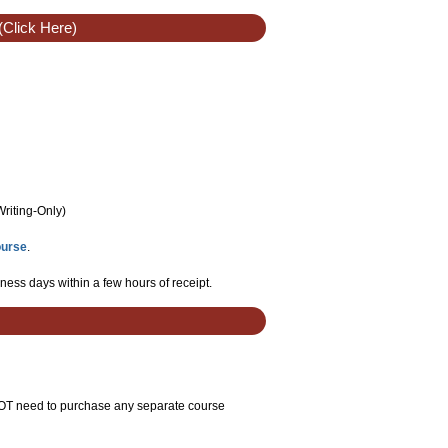
(Click Here)
Writing-Only
)
ourse
.
ness days within a few hours of receipt.
 NOT need to purchase any separate course