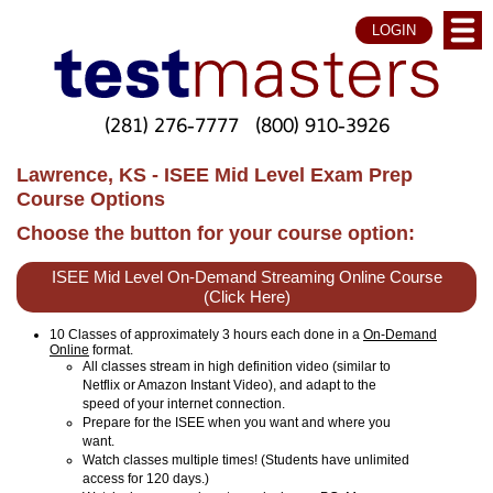
LOGIN
(281) 276-7777
(800) 910-3926
Lawrence, KS - ISEE Mid Level Exam Prep
Course Options
Choose the button for your course option:
ISEE Mid Level On-Demand Streaming Online Course
(Click Here)
10 Classes of approximately 3 hours each done in a
On-Demand
Online
format.
All classes stream in high definition video (similar to
Netflix or Amazon Instant Video), and adapt to the
speed of your internet connection.
Prepare for the ISEE when you want and where you
want.
Watch classes multiple times! (Students have unlimited
access for 120 days.)