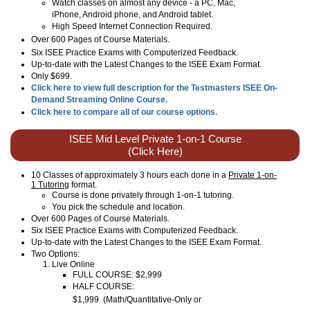
Watch classes on almost any device - a PC, Mac,
iPhone, Android phone, and Android tablet.
High Speed Internet Connection Required.
Over
600
Pages of Course Materials.
Six ISEE Practice Exams with Computerized Feedback.
Up-to-date with the Latest Changes to the ISEE Exam Format.
Only $699.
Click here to view full description for the Testmasters ISEE On-
Demand Streaming Online Course.
Click here to compare all of our course options.
ISEE Mid Level Private 1-on-1 Course
(Click Here)
10 Classes of approximately 3 hours each done in a
Private 1-on-
1 Tutoring
format.
Course is done privately through 1-on-1 tutoring.
You pick the schedule and location.
Over 600 Pages of Course Materials.
Six ISEE Practice Exams with Computerized Feedback.
Up-to-date with the Latest Changes to the ISEE Exam Format.
Two Options:
Live Online
FULL COURSE: $2,999
HALF COURSE:
$1,999
(
Math/Quantitative-Only or