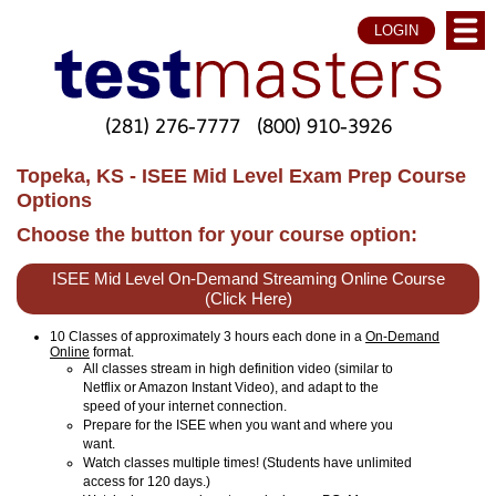
LOGIN
(281) 276-7777
(800) 910-3926
Topeka, KS - ISEE Mid Level Exam Prep Course
Options
Choose the button for your course option:
ISEE Mid Level On-Demand Streaming Online Course
(Click Here)
10 Classes of approximately 3 hours each done in a
On-Demand
Online
format.
All classes stream in high definition video (similar to
Netflix or Amazon Instant Video), and adapt to the
speed of your internet connection.
Prepare for the ISEE when you want and where you
want.
Watch classes multiple times! (Students have unlimited
access for 120 days.)