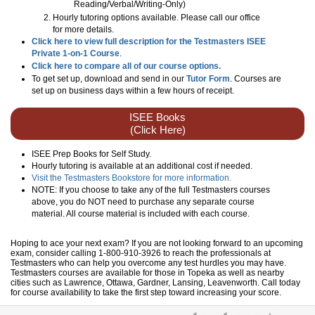
Reading/Verbal/Writing-Only
)
Hourly tutoring options available. Please call our office
for more details.
Click here to view full description for the Testmasters ISEE
Private 1-on-1 Course
.
Click here to compare all of our course options.
To get set up, download and send in our
Tutor Form
. Courses are
set up on business days within a few hours of receipt.
ISEE Books
(Click Here)
ISEE Prep Books for Self Study.
Hourly tutoring is available at an additional cost if needed.
Visit the Testmasters Bookstore for more information.
NOTE: If you choose to take any of the full Testmasters courses
above, you do NOT need to purchase any separate course
material. All course material is included with each course.
Hoping to ace your next exam? If you are not looking forward to an upcoming
exam, consider calling 1-800-910-3926 to reach the professionals at
Testmasters who can help you overcome any test hurdles you may have.
Testmasters courses are available for those in Topeka as well as nearby
cities such as Lawrence, Ottawa, Gardner, Lansing, Leavenworth. Call today
for course availability to take the first step toward increasing your score.