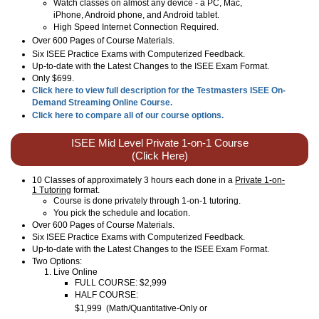
Watch classes on almost any device - a PC, Mac,
iPhone, Android phone, and Android tablet.
High Speed Internet Connection Required.
Over
600
Pages of Course Materials.
Six ISEE Practice Exams with Computerized Feedback.
Up-to-date with the Latest Changes to the ISEE Exam Format.
Only $699.
Click here to view full description for the Testmasters ISEE On-
Demand Streaming Online Course.
Click here to compare all of our course options.
ISEE Mid Level Private 1-on-1 Course
(Click Here)
10 Classes of approximately 3 hours each done in a
Private 1-on-
1 Tutoring
format.
Course is done privately through 1-on-1 tutoring.
You pick the schedule and location.
Over 600 Pages of Course Materials.
Six ISEE Practice Exams with Computerized Feedback.
Up-to-date with the Latest Changes to the ISEE Exam Format.
Two Options:
Live Online
FULL COURSE: $2,999
HALF COURSE:
$1,999
(
Math/Quantitative-Only or