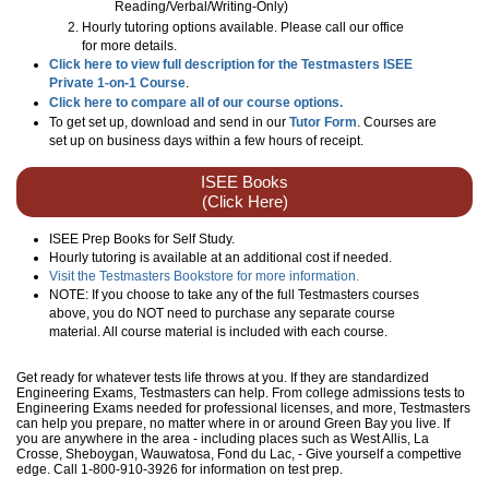
Reading/Verbal/Writing-Only
)
Hourly tutoring options available. Please call our office
for more details.
Click here to view full description for the Testmasters ISEE
Private 1-on-1 Course
.
Click here to compare all of our course options.
To get set up, download and send in our
Tutor Form
. Courses are
set up on business days within a few hours of receipt.
ISEE Books
(Click Here)
ISEE Prep Books for Self Study.
Hourly tutoring is available at an additional cost if needed.
Visit the Testmasters Bookstore for more information.
NOTE: If you choose to take any of the full Testmasters courses
above, you do NOT need to purchase any separate course
material. All course material is included with each course.
Get ready for whatever tests life throws at you. If they are standardized
Engineering Exams, Testmasters can help. From college admissions tests to
Engineering Exams needed for professional licenses, and more, Testmasters
can help you prepare, no matter where in or around Green Bay you live. If
you are anywhere in the area - including places such as West Allis, La
Crosse, Sheboygan, Wauwatosa, Fond du Lac, - Give yourself a compettive
edge. Call 1-800-910-3926 for information on test prep.