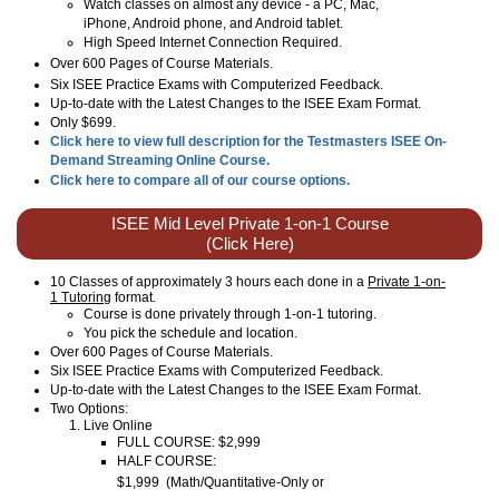
Watch classes on almost any device - a PC, Mac,
iPhone, Android phone, and Android tablet.
High Speed Internet Connection Required.
Over
600
Pages of Course Materials.
Six ISEE Practice Exams with Computerized Feedback.
Up-to-date with the Latest Changes to the ISEE Exam Format.
Only $699.
Click here to view full description for the Testmasters ISEE On-
Demand Streaming Online Course.
Click here to compare all of our course options.
ISEE Mid Level Private 1-on-1 Course
(Click Here)
10 Classes of approximately 3 hours each done in a
Private 1-on-
1 Tutoring
format.
Course is done privately through 1-on-1 tutoring.
You pick the schedule and location.
Over 600 Pages of Course Materials.
Six ISEE Practice Exams with Computerized Feedback.
Up-to-date with the Latest Changes to the ISEE Exam Format.
Two Options:
Live Online
FULL COURSE: $2,999
HALF COURSE:
$1,999
(
Math/Quantitative-Only or