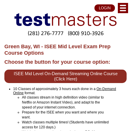
LOGIN
(281) 276-7777
(800) 910-3926
Green Bay, WI - ISEE Mid Level Exam Prep
Course Options
Choose the button for your course option:
ISEE Mid Level On-Demand Streaming Online Course
(Click Here)
10 Classes of approximately 3 hours each done in a
On-Demand
Online
format.
All classes stream in high definition video (similar to
Netflix or Amazon Instant Video), and adapt to the
speed of your internet connection.
Prepare for the ISEE when you want and where you
want.
Watch classes multiple times! (Students have unlimited
access for 120 days.)