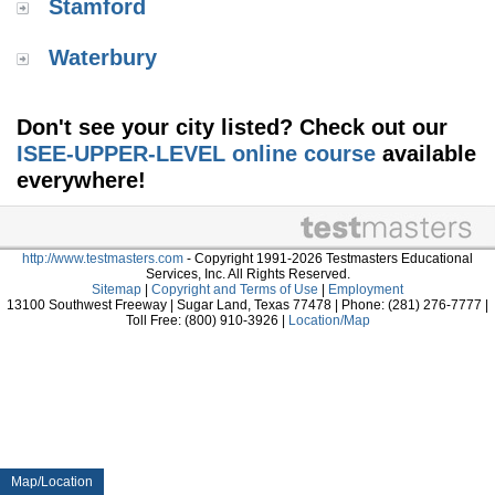
Stamford
Waterbury
Don't see your city listed? Check out our
ISEE-UPPER-LEVEL online course
available
everywhere!
http://www.testmasters.com
- Copyright 1991-2026 Testmasters Educational
Services, Inc. All Rights Reserved.
Sitemap
|
Copyright and Terms of Use
|
Employment
13100 Southwest Freeway | Sugar Land, Texas 77478 | Phone: (281) 276-7777 |
Toll Free: (800) 910-3926 |
Location/Map
Map/Location