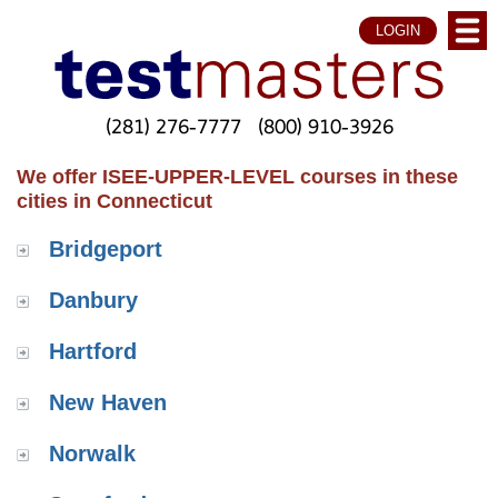
LOGIN
(281) 276-7777
(800) 910-3926
We offer ISEE-UPPER-LEVEL courses in these
cities in Connecticut
Bridgeport
Danbury
Hartford
New Haven
Norwalk