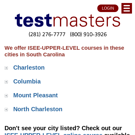
LOGIN
(281) 276-7777
(800) 910-3926
We offer ISEE-UPPER-LEVEL courses in these
cities in South Carolina
Charleston
Columbia
Mount Pleasant
North Charleston
Don't see your city listed? Check out our