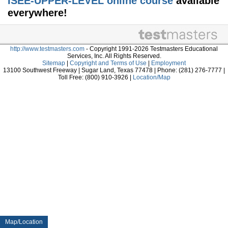
ISEE-UPPER-LEVEL online course
available
everywhere!
http://www.testmasters.com
- Copyright 1991-2026 Testmasters Educational
Services, Inc. All Rights Reserved.
Sitemap
|
Copyright and Terms of Use
|
Employment
13100 Southwest Freeway | Sugar Land, Texas 77478 | Phone: (281) 276-7777 |
Toll Free: (800) 910-3926 |
Location/Map
Map/Location