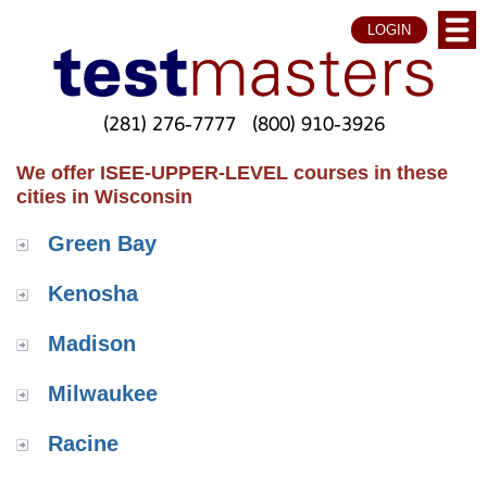
LOGIN
(281) 276-7777
(800) 910-3926
We offer ISEE-UPPER-LEVEL courses in these
cities in Wisconsin
Green Bay
Kenosha
Madison
Milwaukee
Racine