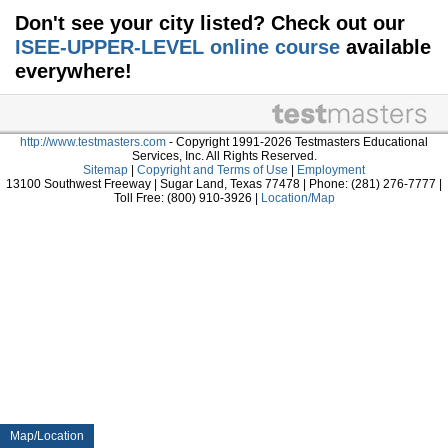
Don't see your city listed? Check out our
ISEE-UPPER-LEVEL online course
available
everywhere!
http://www.testmasters.com
- Copyright 1991-2026 Testmasters Educational
Services, Inc. All Rights Reserved.
Sitemap
|
Copyright and Terms of Use
|
Employment
13100 Southwest Freeway | Sugar Land, Texas 77478 | Phone: (281) 276-7777 |
Toll Free: (800) 910-3926 |
Location/Map
Map/Location