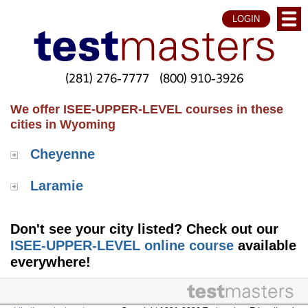
LOGIN
(281) 276-7777
(800) 910-3926
We offer ISEE-UPPER-LEVEL courses in these
cities in Wyoming
Cheyenne
Laramie
Don't see your city listed? Check out our
ISEE-UPPER-LEVEL online course
available
everywhere!