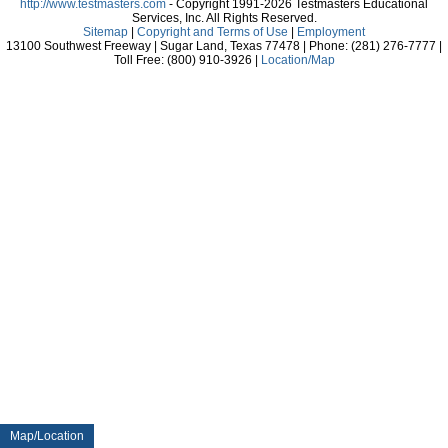
http://www.testmasters.com
- Copyright 1991-2026 Testmasters Educational
Services, Inc. All Rights Reserved.
Sitemap
|
Copyright and Terms of Use
|
Employment
13100 Southwest Freeway | Sugar Land, Texas 77478 | Phone: (281) 276-7777 |
Toll Free: (800) 910-3926 |
Location/Map
Map/Location