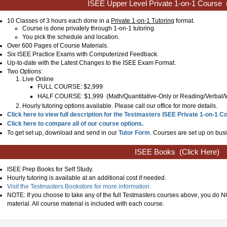
ISEE Upper Level Private 1-on-1 Course
10 Classes of 3 hours each done in a
Private 1-on-1 Tutoring
format.
Course is done privately through 1-on-1 tutoring.
You pick the schedule and location.
Over 600 Pages of Course Materials.
Six ISEE Practice Exams with Computerized Feedback.
Up-to-date with the Latest Changes to the ISEE Exam Format.
Two Options:
Live Online
FULL COURSE: $2,999
HALF COURSE: $1,999
(
Math/Quantitative-Only or Reading/Verbal/
Hourly tutoring options available. Please call our office for more details.
Click here to view full description for the Testmasters ISEE Private 1-on-1 C
Click here to compare all of our course options.
To get set up, download and send in our
Tutor Form
. Courses are set up on busi
ISEE Books
(Click Here)
ISEE Prep Books for Self Study.
Hourly tutoring is available at an additional cost if needed.
Visit the Testmasters Bookstore for more information.
NOTE: If you choose to take any of the full Testmasters courses above, you do
material. All course material is included with each course.