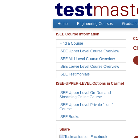
Home
Engineering Courses
Graduate
ISEE Course Information
C
Find a Course
C
ISEE Upper Level Course Overview
ISEE Mid Level Course Overview
ISEE Lower Level Course Overview
ISEE Testimonials
ISEE-UPPER-LEVEL Options in Carmel
ISEE Upper Level On-Demand
Streaming Online Course
ISEE Upper Level Private 1-on-1
Course
ISEE Books
Share