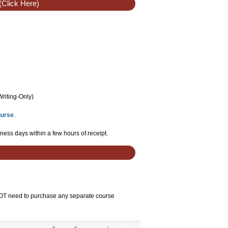
(Click Here)
Writing-Only
)
ourse
.
ness days within a few hours of receipt.
 NOT need to purchase any separate course