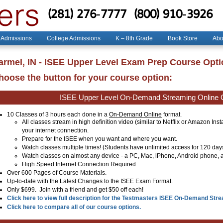
(281) 276-7777
(800) 910-3926
 Admissions
College Admissions
K – 8th Grade
Book Store
Abo
armel, IN - ISEE Upper Level Exam Prep Course Opt
hoose the button for your course option:
ISEE Upper Level On-Demand Streaming Online 
10 Classes of 3 hours each done in a
On-Demand Online
format.
All classes stream in high definition video (similar to Netflix or Amazon Ins
your internet connection.
Prepare for the ISEE when you want and where you want.
Watch classes multiple times! (Students have unlimited access for 120 day
Watch classes on almost any device - a PC, Mac, iPhone, Android phone, a
High Speed Internet Connection Required.
Over 600 Pages of Course Materials.
Up-to-date with the Latest Changes to the ISEE Exam Format.
Only $699. Join with a friend and get $50 off each!
Click here to view full description for the Testmasters ISEE On-Demand Str
Click here to compare all of our course options.