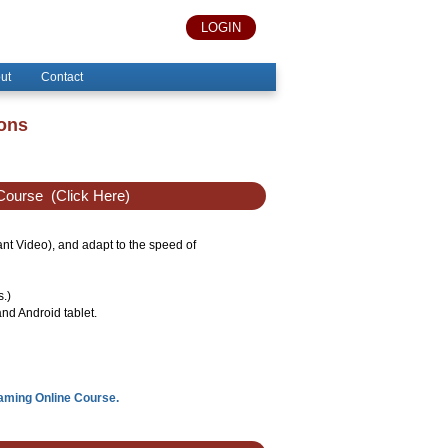
LOGIN
ut
Contact
ions
Course
(Click Here)
tant Video), and adapt to the speed of
s.)
nd Android tablet.
eaming Online Course.