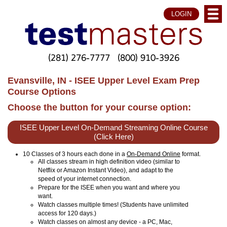
LOGIN
(281) 276-7777
(800) 910-3926
Evansville, IN - ISEE Upper Level Exam Prep
Course Options
Choose the button for your course option:
ISEE Upper Level On-Demand Streaming Online Course
(Click Here)
10 Classes of 3 hours each done in a
On-Demand Online
format.
All classes stream in high definition video (similar to
Netflix or Amazon Instant Video), and adapt to the
speed of your internet connection.
Prepare for the ISEE when you want and where you
want.
Watch classes multiple times! (Students have unlimited
access for 120 days.)
Watch classes on almost any device - a PC, Mac,