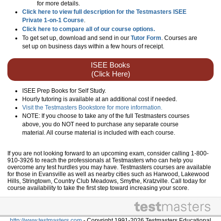
for more details.
Click here to view full description for the Testmasters ISEE
Private 1-on-1 Course
.
Click here to compare all of our course options.
To get set up, download and send in our
Tutor Form
. Courses are
set up on business days within a few hours of receipt.
ISEE Books
(Click Here)
ISEE Prep Books for Self Study.
Hourly tutoring is available at an additional cost if needed.
Visit the Testmasters Bookstore for more information.
NOTE: If you choose to take any of the full Testmasters courses
above, you do NOT need to purchase any separate course
material. All course material is included with each course.
If you are not looking forward to an upcoming exam, consider calling 1-800-
910-3926 to reach the professionals at Testmasters who can help you
overcome any test hurdles you may have. Testmasters courses are available
for those in Evansville as well as nearby cities such as Harwood, Lakewood
Hills, Stringtown, Country Club Meadows, Smythe, Kratzville. Call today for
course availability to take the first step toward increasing your score.
http://www.testmasters.com
- Copyright 1991-2026 Testmasters Educational