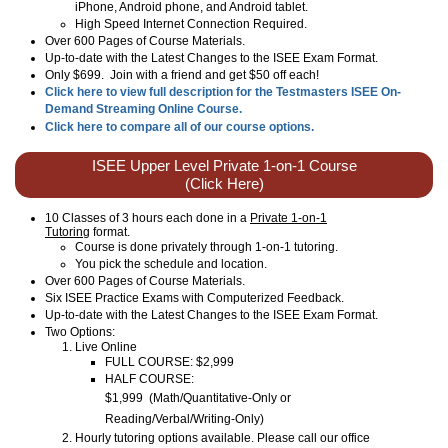
iPhone, Android phone, and Android tablet.
High Speed Internet Connection Required.
Over 600 Pages of Course Materials.
Up-to-date with the Latest Changes to the ISEE Exam Format.
Only $699. Join with a friend and get $50 off each!
Click here to view full description for the Testmasters ISEE On-
Demand Streaming Online Course.
Click here to compare all of our course options.
ISEE Upper Level Private 1-on-1 Course
(Click Here)
10 Classes of 3 hours each done in a
Private 1-on-1
Tutoring
format.
Course is done privately through 1-on-1 tutoring.
You pick the schedule and location.
Over 600 Pages of Course Materials.
Six ISEE Practice Exams with Computerized Feedback.
Up-to-date with the Latest Changes to the ISEE Exam Format.
Two Options:
Live Online
FULL COURSE: $2,999
HALF COURSE:
$1,999
(
Math/Quantitative-Only or
Reading/Verbal/Writing-Only
)
Hourly tutoring options available. Please call our office