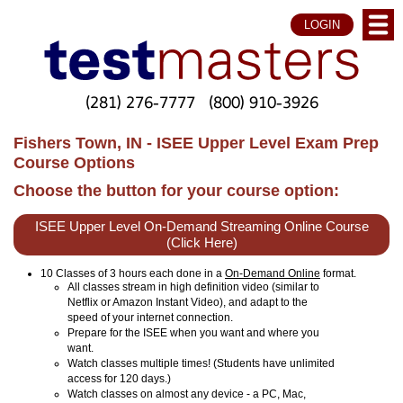
LOGIN
(281) 276-7777
(800) 910-3926
Fishers Town, IN - ISEE Upper Level Exam Prep
Course Options
Choose the button for your course option:
ISEE Upper Level On-Demand Streaming Online Course
(Click Here)
10 Classes of 3 hours each done in a
On-Demand Online
format.
All classes stream in high definition video (similar to
Netflix or Amazon Instant Video), and adapt to the
speed of your internet connection.
Prepare for the ISEE when you want and where you
want.
Watch classes multiple times! (Students have unlimited
access for 120 days.)
Watch classes on almost any device - a PC, Mac,