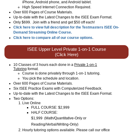
iPhone, Android phone, and Android tablet.
High Speed Internet Connection Required.
Over 600 Pages of Course Materials.
Up-to-date with the Latest Changes to the ISEE Exam Format.
Only $699. Join with a friend and get $50 off each!
Click here to view full description for the Testmasters ISEE On-
Demand Streaming Online Course.
Click here to compare all of our course options.
ISEE Upper Level Private 1-on-1 Course
(Click Here)
10 Classes of 3 hours each done in a
Private 1-on-1
Tutoring
format.
Course is done privately through 1-on-1 tutoring.
You pick the schedule and location.
Over 600 Pages of Course Materials.
Six ISEE Practice Exams with Computerized Feedback.
Up-to-date with the Latest Changes to the ISEE Exam Format.
Two Options:
Live Online
FULL COURSE: $2,999
HALF COURSE:
$1,999
(
Math/Quantitative-Only or
Reading/Verbal/Writing-Only
)
Hourly tutoring options available. Please call our office