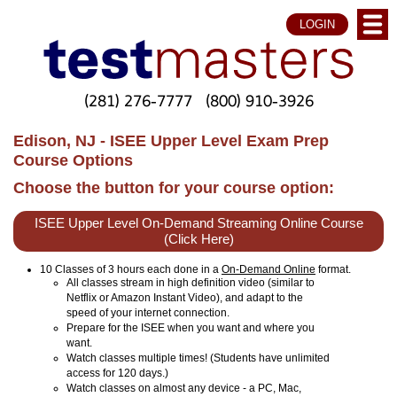
LOGIN
(281) 276-7777
(800) 910-3926
Edison, NJ - ISEE Upper Level Exam Prep
Course Options
Choose the button for your course option:
ISEE Upper Level On-Demand Streaming Online Course
(Click Here)
10 Classes of 3 hours each done in a
On-Demand Online
format.
All classes stream in high definition video (similar to
Netflix or Amazon Instant Video), and adapt to the
speed of your internet connection.
Prepare for the ISEE when you want and where you
want.
Watch classes multiple times! (Students have unlimited
access for 120 days.)
Watch classes on almost any device - a PC, Mac,