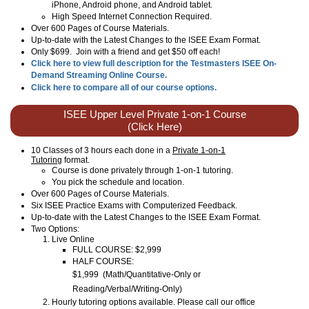
iPhone, Android phone, and Android tablet.
High Speed Internet Connection Required.
Over 600 Pages of Course Materials.
Up-to-date with the Latest Changes to the ISEE Exam Format.
Only $699. Join with a friend and get $50 off each!
Click here to view full description for the Testmasters ISEE On-
Demand Streaming Online Course.
Click here to compare all of our course options.
ISEE Upper Level Private 1-on-1 Course
(Click Here)
10 Classes of 3 hours each done in a
Private 1-on-1
Tutoring
format.
Course is done privately through 1-on-1 tutoring.
You pick the schedule and location.
Over 600 Pages of Course Materials.
Six ISEE Practice Exams with Computerized Feedback.
Up-to-date with the Latest Changes to the ISEE Exam Format.
Two Options:
Live Online
FULL COURSE: $2,999
HALF COURSE:
$1,999
(
Math/Quantitative-Only or
Reading/Verbal/Writing-Only
)
Hourly tutoring options available. Please call our office