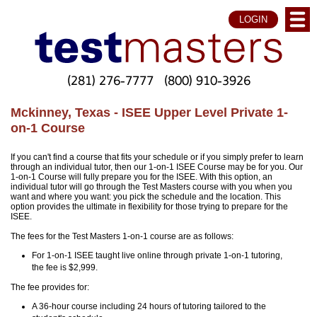
LOGIN
(281) 276-7777
(800) 910-3926
Mckinney, Texas - ISEE Upper Level Private 1-
on-1 Course
If you can't find a course that fits your schedule or if you simply prefer to learn
through an individual tutor, then our 1-on-1 ISEE Course may be for you. Our
1-on-1 Course will fully prepare you for the ISEE. With this option, an
individual tutor will go through the Test Masters course with you when you
want and where you want: you pick the schedule and the location. This
option provides the ultimate in flexibility for those trying to prepare for the
ISEE.
The fees for the Test Masters 1-on-1 course are as follows:
For 1-on-1 ISEE taught live online through private 1-on-1 tutoring,
the fee is $2,999.
The fee provides for:
A 36-hour course including 24 hours of tutoring tailored to the