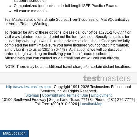
student's schedule.
Computerized feedback on six full length ISEE Practice Exams.
All course materials.
Test Masters also offers Single Subject 1-on-1 courses for Math/Quantitative
or Verbal/Reading/Writing.
To register for any of these options, please call our office at 281-276-7777 or
visit www.tutorform.com and print out the form you see. Specify time slots for
those days when you would like the private sessions held. Once you've fully
completed the form (make sure you have included your contact information),
simply fax it in to us at (281) 276-7788. At that point, we will contact you in
order to begin working on finalizing your 1-on-1 course schedule.
Alternatively you can contact us via email and we will call you directly.
NOTE: There may be an additional travel charge for certain distant locations.
http://www.testmasters.com
- Copyright 1991-2026 Testmasters Educational
Services, Inc. All Rights Reserved.
Sitemap
|
Copyright and Terms of Use
|
Employment
13100 Southwest Freeway | Sugar Land, Texas 77478 | Phone: (281) 276-7777 |
Toll Free: (800) 910-3926 |
Location/Map
Map/Location