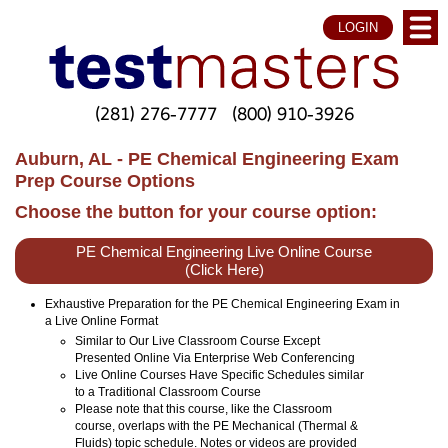
LOGIN
(281) 276-7777
(800) 910-3926
Auburn, AL - PE Chemical Engineering Exam
Prep Course Options
Choose the button for your course option:
PE Chemical Engineering Live Online Course
(Click Here)
Exhaustive Preparation for the PE Chemical Engineering Exam in
a Live Online Format
Similar to Our Live Classroom Course Except
Presented Online Via Enterprise Web Conferencing
Live Online Courses Have Specific Schedules similar
to a Traditional Classroom Course
Please note that this course, like the Classroom
course, overlaps with the PE Mechanical (Thermal &
Fluids) topic schedule. Notes or videos are provided