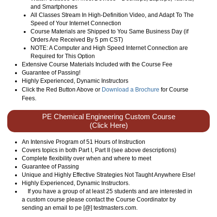
and Smartphones
All Classes Stream In High-Definition Video, and Adapt To The
Speed of Your Internet Connection
Course Materials are Shipped to You Same Business Day (if
Orders Are Received By 5 pm CST)
NOTE: A Computer and High Speed Internet Connection are
Required for This Option
Extensive Course Materials Included with the Course Fee
Guarantee of Passing!
Highly Experienced, Dynamic Instructors
Click the Red Button Above or
Download a Brochure
for Course
Fees.
PE Chemical Engineering Custom Course
(Click Here)
An Intensive Program of 51 Hours of Instruction
Covers topics in both Part I, Part II (see above descriptions)
Complete flexibility over when and where to meet
Guarantee of Passing
Unique and Highly Effective Strategies Not Taught Anywhere Else!
Highly Experienced, Dynamic Instructors.
If you have a group of at least 25 students and are interested in
a custom course please contact the Course Coordinator by
sending an email to pe [@] testmasters.com.