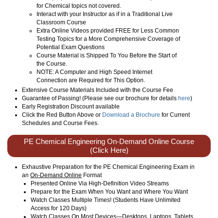
for Chemical topics not covered.
Interact with your Instructor as if in a Traditional Live
Classroom Course
Extra Online Videos provided FREE for Less Common
Testing Topics for a More Comprehensive Coverage of
Potential Exam Questions
Course Material is Shipped To You Before the Start of
the Course.
NOTE: A Computer and High Speed Internet
Connection are Required for This Option.
Extensive Course Materials Included with the Course Fee
Guarantee of Passing! (Please see our brochure for details
here
)
Early Registration Discount available
Click the Red Button Above or
Download a Brochure
for Current
Schedules and Course Fees.
PE Chemical Engineering On-Demand Online Course
(Click Here)
Exhaustive Preparation for the PE Chemical Engineering Exam in
an
On-Demand Online
Format
Presented Online Via High-Definition Video Streams
Prepare for the Exam When You Want and Where You Want
Watch Classes Multiple Times! (Students Have Unlimited
Access for 120 Days)
Watch Classes On Most Devices—Desktops, Laptops, Tablets,