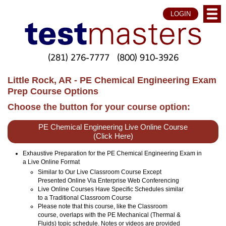
LOGIN
(281) 276-7777
(800) 910-3926
Little Rock, AR - PE Chemical Engineering Exam
Prep Course Options
Choose the button for your course option:
PE Chemical Engineering Live Online Course
(Click Here)
Exhaustive Preparation for the PE Chemical Engineering Exam in
a Live Online Format
Similar to Our Live Classroom Course Except
Presented Online Via Enterprise Web Conferencing
Live Online Courses Have Specific Schedules similar
to a Traditional Classroom Course
Please note that this course, like the Classroom
course, overlaps with the PE Mechanical (Thermal &
Fluids) topic schedule. Notes or videos are provided