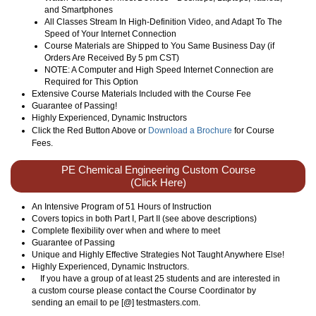
and Smartphones
All Classes Stream In High-Definition Video, and Adapt To The
Speed of Your Internet Connection
Course Materials are Shipped to You Same Business Day (if
Orders Are Received By 5 pm CST)
NOTE: A Computer and High Speed Internet Connection are
Required for This Option
Extensive Course Materials Included with the Course Fee
Guarantee of Passing!
Highly Experienced, Dynamic Instructors
Click the Red Button Above or
Download a Brochure
for Course
Fees.
PE Chemical Engineering Custom Course
(Click Here)
An Intensive Program of 51 Hours of Instruction
Covers topics in both Part I, Part II (see above descriptions)
Complete flexibility over when and where to meet
Guarantee of Passing
Unique and Highly Effective Strategies Not Taught Anywhere Else!
Highly Experienced, Dynamic Instructors.
If you have a group of at least 25 students and are interested in
a custom course please contact the Course Coordinator by
sending an email to pe [@] testmasters.com.