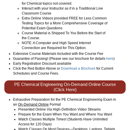
for Chemical topics not covered.
Interact with your Instructor as if in a Traditional Live
Classroom Course
Extra Online Videos provided FREE for Less Common
Testing Topics for a More Comprehensive Coverage of
Potential Exam Questions
Course Material is Shipped To You Before the Start of
the Course.
NOTE: A Computer and High Speed Internet
Connection are Required for This Option.
Extensive Course Materials Included with the Course Fee
Guarantee of Passing! (Please see our brochure for details
here
)
Early Registration Discount available
Click the Red Button Above or
Download a Brochure
for Current
Schedules and Course Fees.
PE Chemical Engineering On-Demand Online Course
(Click Here)
Exhaustive Preparation for the PE Chemical Engineering Exam in
an
On-Demand Online
Format
Presented Online Via High-Definition Video Streams
Prepare for the Exam When You Want and Where You Want
Watch Classes Multiple Times! (Students Have Unlimited
Access for 120 Days)
Watch Classes On Most Devices—Desktops, Laptops, Tablets,