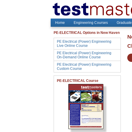
Home
Engineering Courses
Graduate
PE-ELECTRICAL Options in New Haven
N
PE Electrical (Power) Engineering
C
Live Online Course
PE Electrical (Power) Engineering
On-Demand Online Course
PE Electrical (Power) Engineering
Custom Course
PE-ELECTRICAL Course