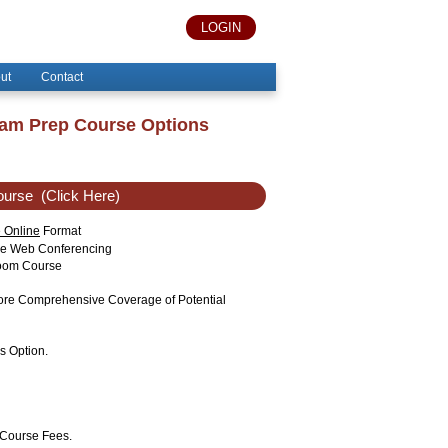
LOGIN
ut
Contact
xam Prep Course Options
ourse
(Click Here)
e Online
Format
ise Web Conferencing
sroom Course
More Comprehensive Coverage of Potential
s Option.
 Course Fees.