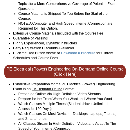
Topics for a More Comprehensive Coverage of Potential Exam
Questions
Course Material is Shipped To You Before the Start of the
Course.
NOTE: A Computer and High Speed Internet Connection are
Required for This Option.
Extensive Course Materials Included with the Course Fee
Guarantee of Passing!
Highly Experienced, Dynamic Instructors
Early Registration Discounts Available!
Click the Red Button Above or
Download a Brochure
for Current
Schedules and Course Fees.
PE Electrical (Power) Engineering On-Demand Online Course
(Click Here)
Exhaustive Preparation for the PE Electrical (Power) Engineering
Exam in an
On-Demand Online
Format
Presented Online Via High-Definition Video Streams
Prepare for the Exam When You Want and Where You Want
Watch Classes Multiple Times! (Students Have Unlimited
Access for 120 Days)
Watch Classes On Most Devices—Desktops, Laptops, Tablets,
and Smartphones
All Classes Stream In High-Definition Video, and Adapt To The
Speed of Your Internet Connection