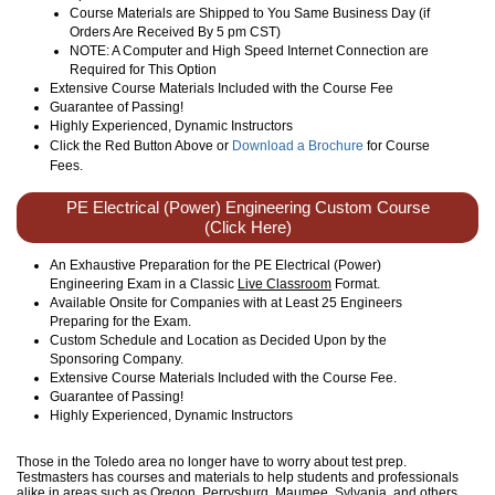
Course Materials are Shipped to You Same Business Day (if
Orders Are Received By 5 pm CST)
NOTE: A Computer and High Speed Internet Connection are
Required for This Option
Extensive Course Materials Included with the Course Fee
Guarantee of Passing!
Highly Experienced, Dynamic Instructors
Click the Red Button Above or
Download a Brochure
for Course
Fees.
PE Electrical (Power) Engineering Custom Course
(Click Here)
An Exhaustive Preparation for the PE Electrical (Power)
Engineering Exam in a Classic
Live Classroom
Format.
Available Onsite for Companies with at Least 25 Engineers
Preparing for the Exam.
Custom Schedule and Location as Decided Upon by the
Sponsoring Company.
Extensive Course Materials Included with the Course Fee.
Guarantee of Passing!
Highly Experienced, Dynamic Instructors
Those in the Toledo area no longer have to worry about test prep.
Testmasters has courses and materials to help students and professionals
alike in areas such as Oregon, Perrysburg, Maumee, Sylvania, and others