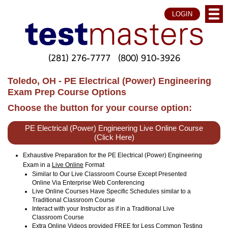
LOGIN
(281) 276-7777
(800) 910-3926
Toledo, OH - PE Electrical (Power) Engineering
Exam Prep Course Options
Choose the button for your course option:
PE Electrical (Power) Engineering Live Online Course
(Click Here)
Exhaustive Preparation for the PE Electrical (Power) Engineering
Exam in a
Live Online
Format
Similar to Our Live Classroom Course Except Presented
Online Via Enterprise Web Conferencing
Live Online Courses Have Specific Schedules similar to a
Traditional Classroom Course
Interact with your Instructor as if in a Traditional Live
Classroom Course
Extra Online Videos provided FREE for Less Common Testing