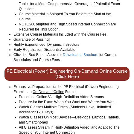
Topics for a More Comprehensive Coverage of Potential Exam
Questions
Course Material is Shipped To You Before the Start of the
Course.
NOTE: A Computer and High Speed Internet Connection are
Required for This Option.
Extensive Course Materials Included with the Course Fee
Guarantee of Passing!
Highly Experienced, Dynamic Instructors
Early Registration Discounts Available!
Click the Red Button Above or
Download a Brochure
for Current
Schedules and Course Fees.
PE Electrical (Power) Engineering On-Demand Online Course
(Click Here)
Exhaustive Preparation for the PE Electrical (Power) Engineering
Exam in an
On-Demand Online
Format
Presented Online Via High-Definition Video Streams
Prepare for the Exam When You Want and Where You Want
Watch Classes Multiple Times! (Students Have Unlimited
Access for 120 Days)
Watch Classes On Most Devices—Desktops, Laptops, Tablets,
and Smartphones
All Classes Stream In High-Definition Video, and Adapt To The
Speed of Your Internet Connection