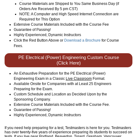
Course Materials are Shipped to You Same Business Day (if
Orders Are Received By 5 pm CST)
NOTE: A Computer and High Speed Internet Connection are
Required for This Option
Extensive Course Materials Included with the Course Fee
Guarantee of Passing!
Highly Experienced, Dynamic Instructors
Click the Red Button Above or
Download a Brochure
for Course
Fees.
PE Electrical (Power) Engineering Custom Course
(Click Here)
An Exhaustive Preparation for the PE Electrical (Power)
Engineering Exam in a Classic
Live Classroom
Format.
Available Onsite for Companies with at Least 25 Engineers
Preparing for the Exam.
Custom Schedule and Location as Decided Upon by the
Sponsoring Company.
Extensive Course Materials Included with the Course Fee.
Guarantee of Passing!
Highly Experienced, Dynamic Instructors
If you need help preparing for a test, Testmasters is here for you. Testmasters
has over twenty-five years of experience preparing its students to succeed on
tests. If you live near Portland, Beaverton, Tigard, Gresham, Vancouver,