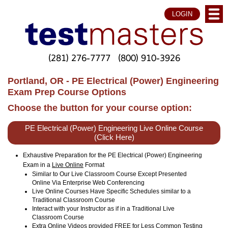
LOGIN
(281) 276-7777
(800) 910-3926
Portland, OR - PE Electrical (Power) Engineering
Exam Prep Course Options
Choose the button for your course option:
PE Electrical (Power) Engineering Live Online Course
(Click Here)
Exhaustive Preparation for the PE Electrical (Power) Engineering
Exam in a
Live Online
Format
Similar to Our Live Classroom Course Except Presented
Online Via Enterprise Web Conferencing
Live Online Courses Have Specific Schedules similar to a
Traditional Classroom Course
Interact with your Instructor as if in a Traditional Live
Classroom Course
Extra Online Videos provided FREE for Less Common Testing